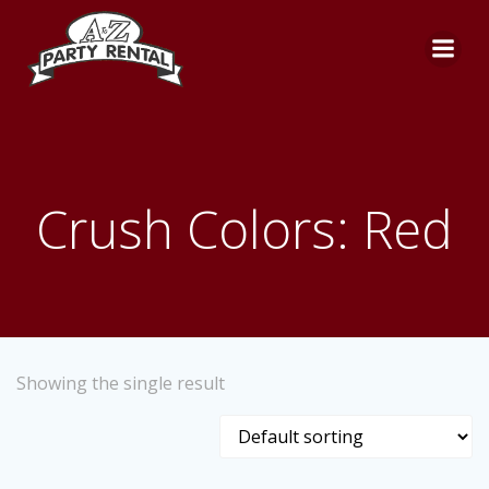
Skip
to
content
Crush Colors: Red
Showing the single result