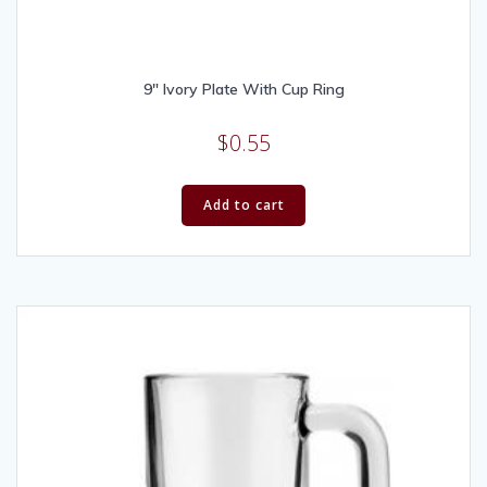
9″ Ivory Plate With Cup Ring
$
0.55
Add to cart