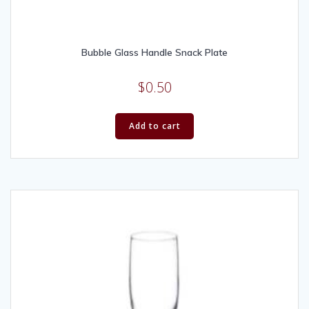
Bubble Glass Handle Snack Plate
$
0.50
Add to cart