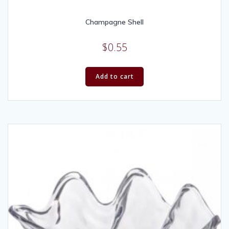
Champagne Shell
$
0.55
Add to cart