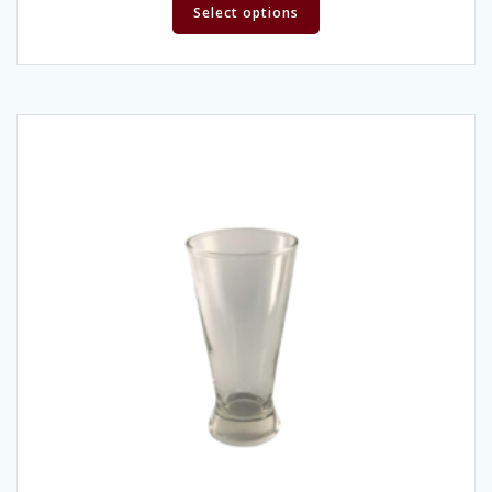
Select options