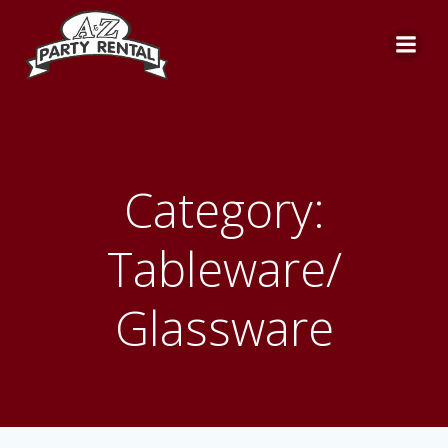
Skip
to
content
Category:
Tableware/
Glassware