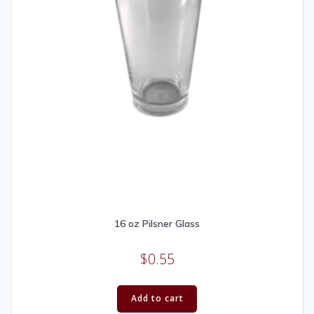
16 oz Pilsner Glass
$
0.55
Add to cart