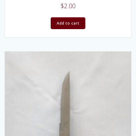
$
2.00
Add to cart