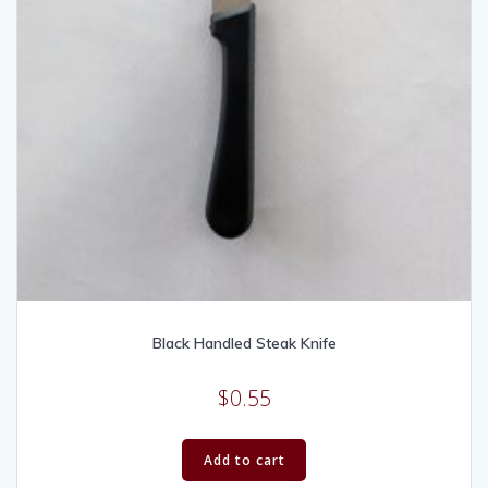
Black Handled Steak Knife
$
0.55
Add to cart