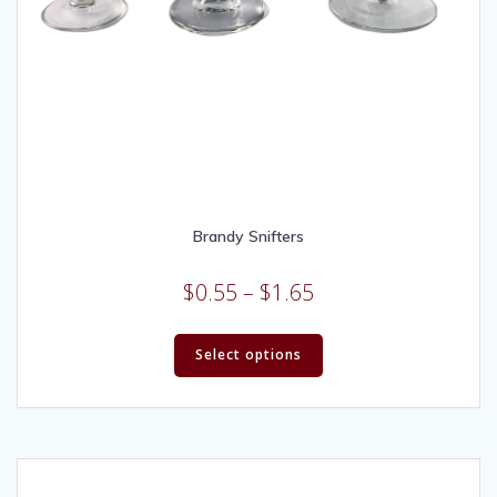
Brandy Snifters
$
0.55
–
$
1.65
Select options