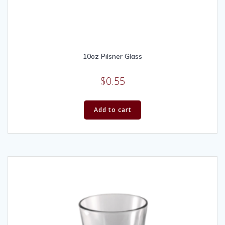
10oz Pilsner Glass
$
0.55
Add to cart