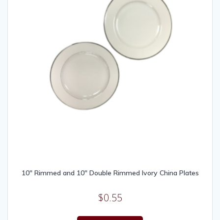
10″ Rimmed and 10″ Double Rimmed Ivory China Plates
$
0.55