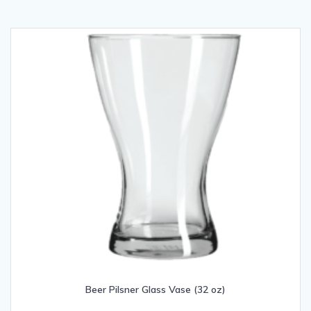
Beer Pilsner Glass Vase (32 oz)