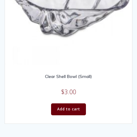
Clear Shell Bowl (Small)
$
3.00
Add to cart