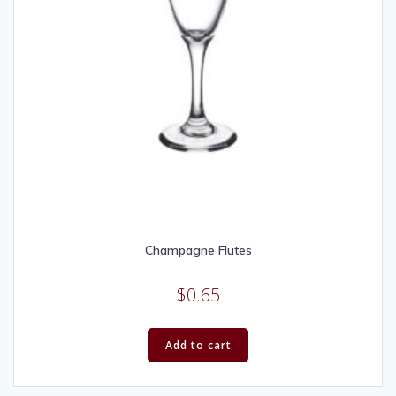
Champagne Flutes
$
0.65
Add to cart