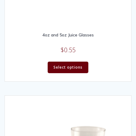
4oz and 5oz Juice Glasses
$
0.55
Select options