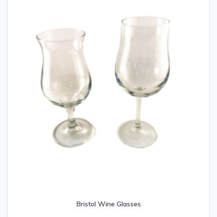
Bristol Wine Glasses