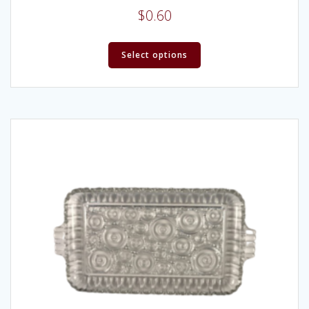
$
0.60
Select options