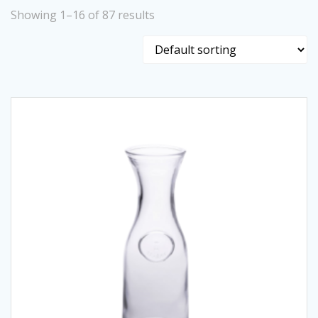
Showing 1–16 of 87 results