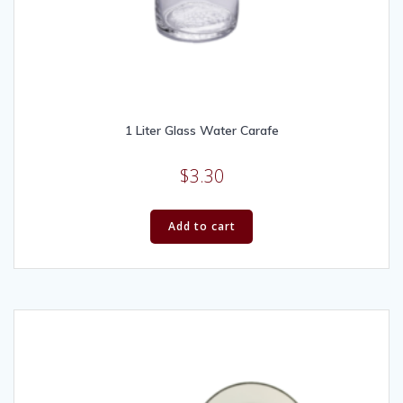
1 Liter Glass Water Carafe
$
3.30
Add to cart