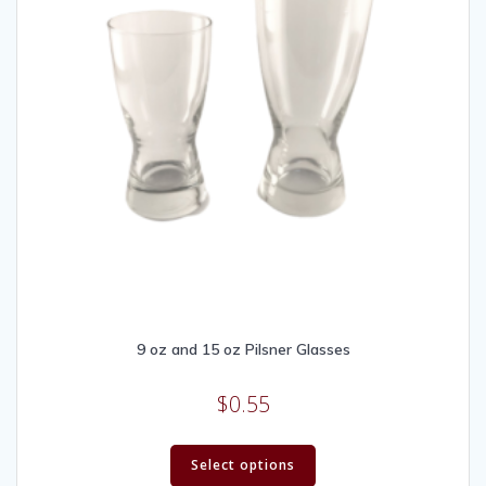
9 oz and 15 oz Pilsner Glasses
$
0.55
Select options