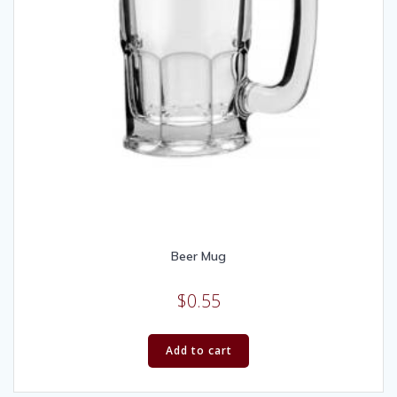
Beer Mug
$
0.55
Add to cart