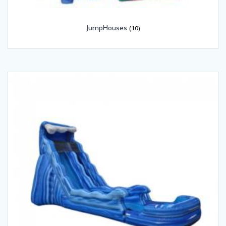
JumpHouses
(10)