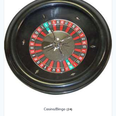
Casino/Bingo
(24)