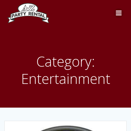
Skip
to
content
Category:
Entertainment