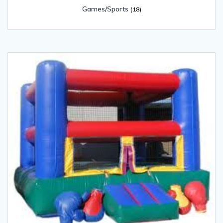
Games/Sports
(18)