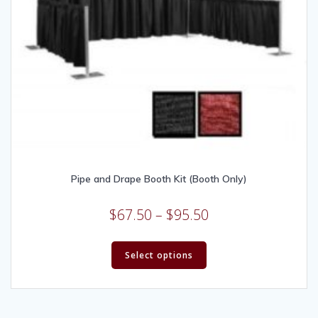
Pipe and Drape Booth Kit (Booth Only)
$
67.50
–
$
95.50
Select options