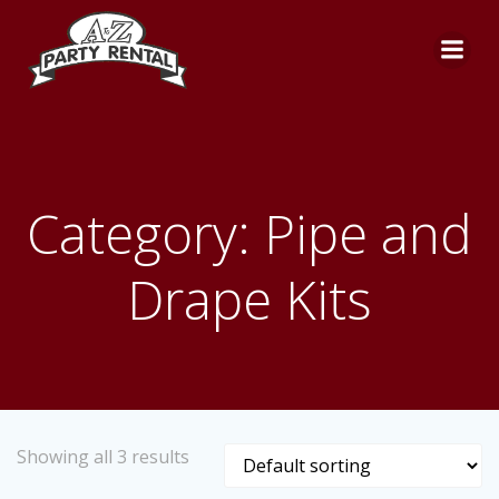
Skip
to
content
Category: Pipe and
Drape Kits
Showing all 3 results