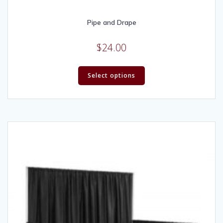
Pipe and Drape
$
24.00
Select options