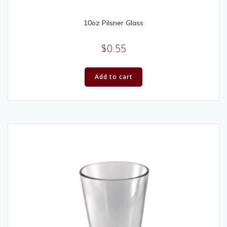
10oz Pilsner Glass
$
0.55
Add to cart