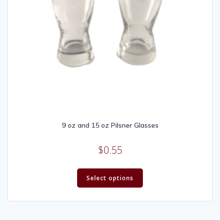
9 oz and 15 oz Pilsner Glasses
$
0.55
Select options