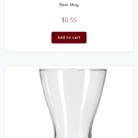
Beer Mug
$
0.55
Add to cart