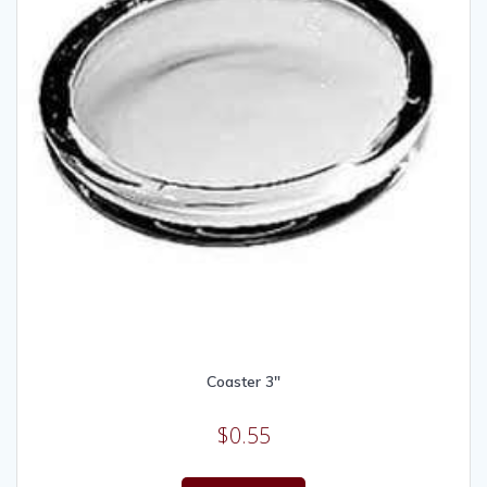
Coaster 3″
$
0.55