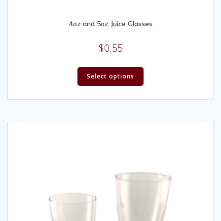
4oz and 5oz Juice Glasses
$
0.55
Select options