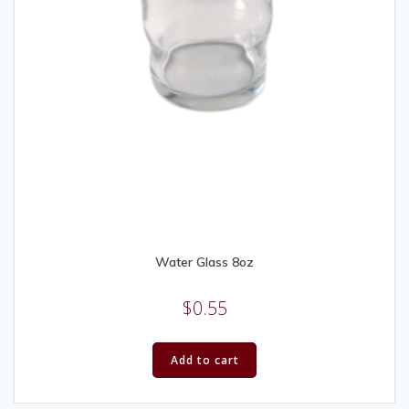
Water Glass 8oz
$
0.55
Add to cart