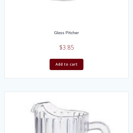
Glass Pitcher
$
3.85
Add to cart