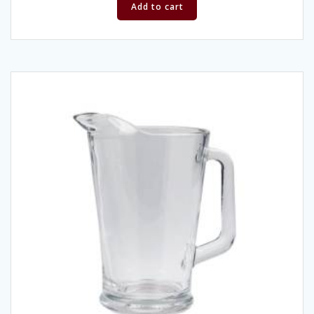
Add to cart