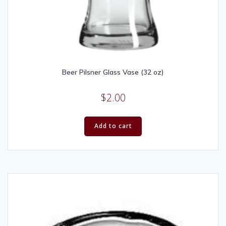
Beer Pilsner Glass Vase (32 oz)
$
2.00
Add to cart