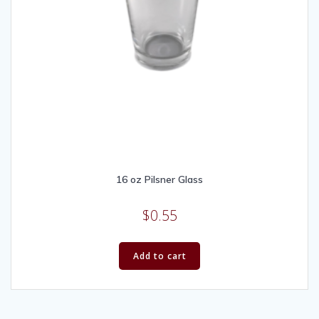
16 oz Pilsner Glass
$
0.55
Add to cart