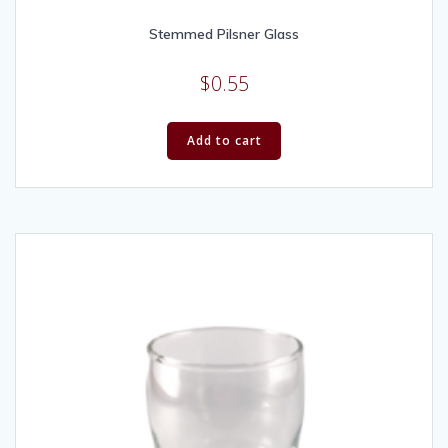
Stemmed Pilsner Glass
$
0.55
Add to cart