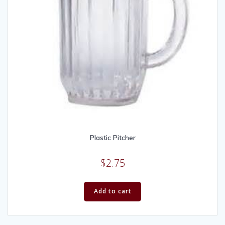
Plastic Pitcher
$
2.75
Add to cart