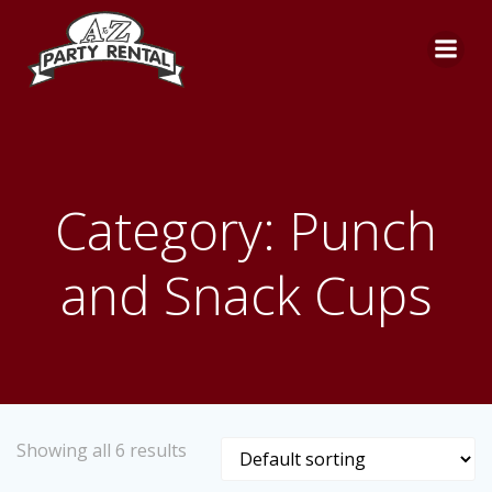
Skip
to
content
Category: Punch
and Snack Cups
Showing all 6 results