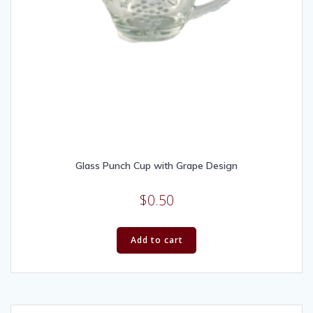
Glass Punch Cup with Grape Design
$
0.50
Add to cart