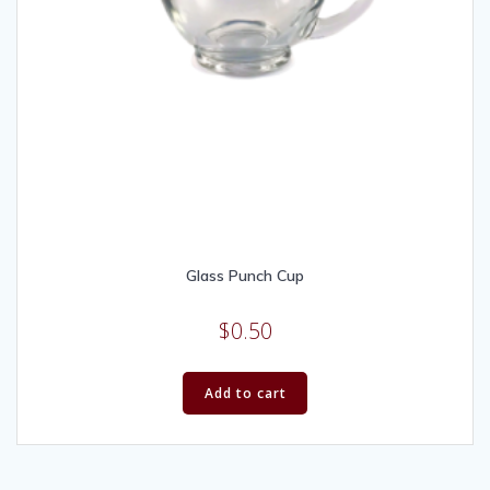
Glass Punch Cup
$
0.50
Add to cart