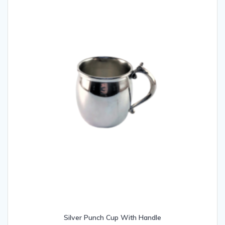
Silver Punch Cup With Handle