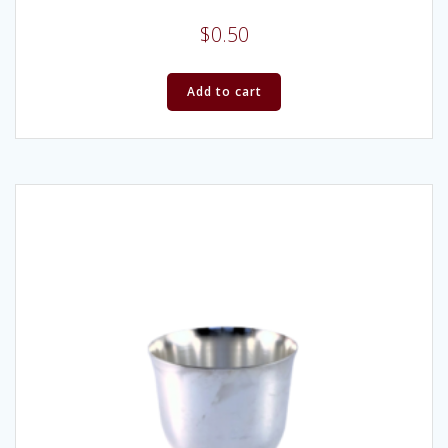
$
0.50
Add to cart