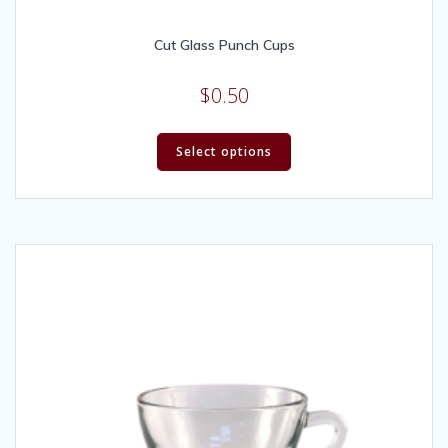
Cut Glass Punch Cups
$
0.50
Select options