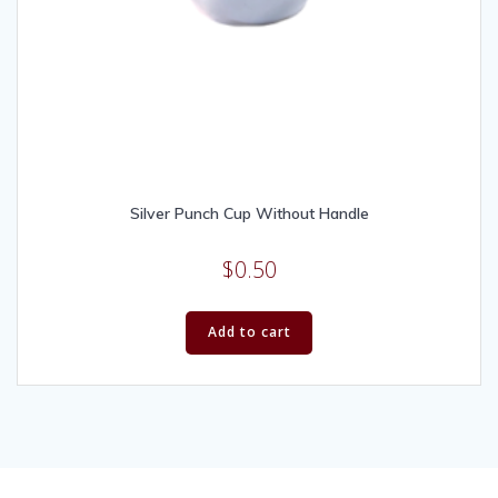
Silver Punch Cup Without Handle
$
0.50
Add to cart