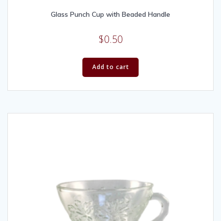
Glass Punch Cup with Beaded Handle
$
0.50
Add to cart