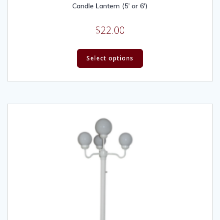
Candle Lantern (5′ or 6′)
$
22.00
Select options