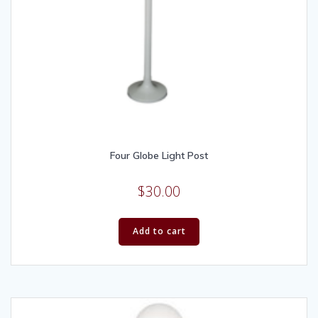
Four Globe Light Post
$
30.00
Add to cart