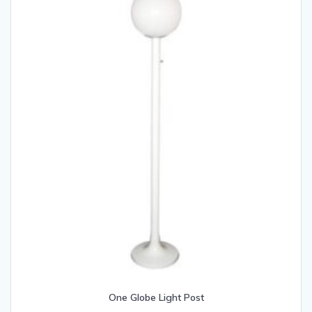
One Globe Light Post