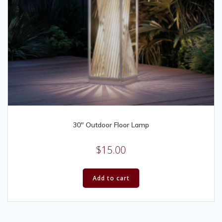
30″ Outdoor Floor Lamp
$
15.00
Add to cart