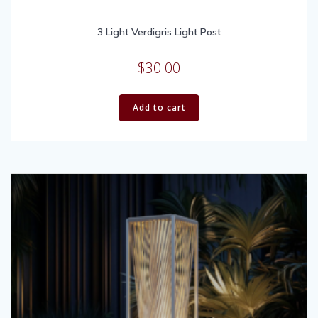
3 Light Verdigris Light Post
$
30.00
Add to cart