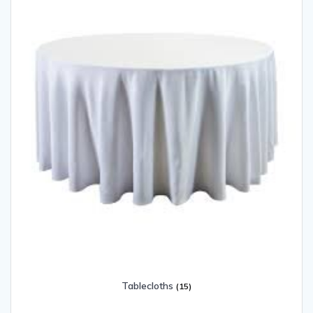
Tablecloths
(15)