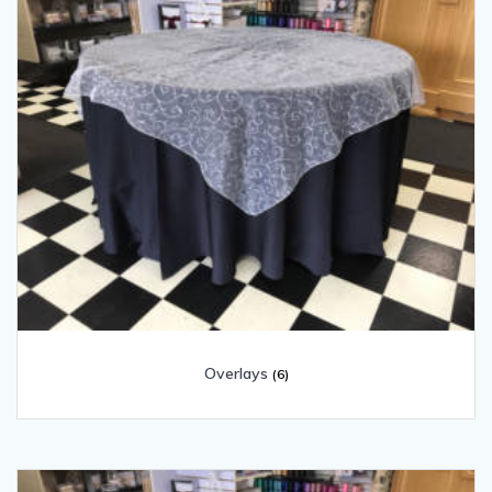
Overlays
(6)