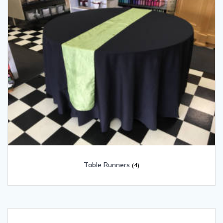
Table Runners
(4)