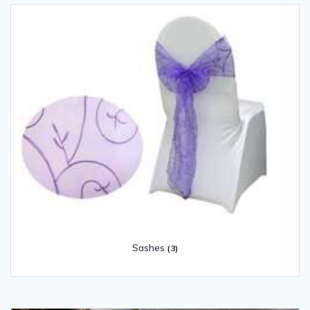
Sashes
(3)