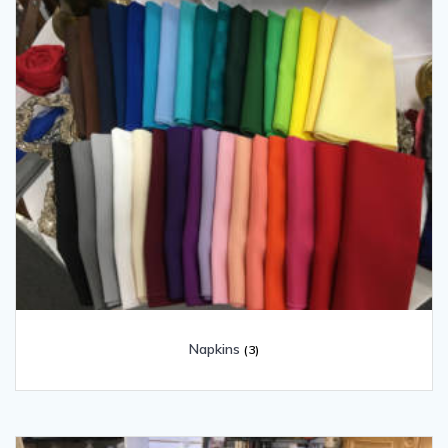
Napkins
(3)