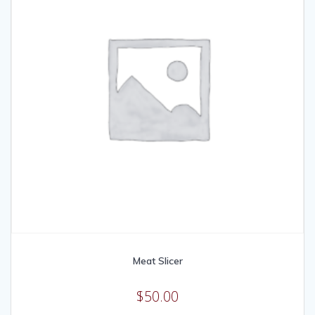
Meat Slicer
$
50.00