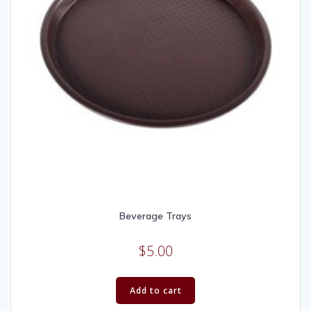
Beverage Trays
$
5.00
Add to cart