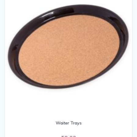
Waiter Trays