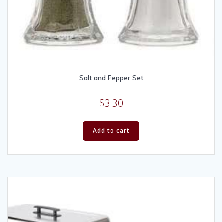
Salt and Pepper Set
$
3.30
Add to cart