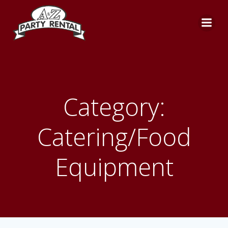
Skip
to
content
Category:
Catering/Food
Equipment