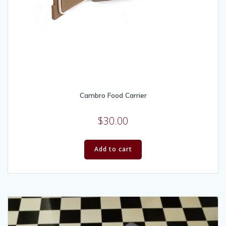
Cambro Food Carrier
$
30.00
Add to cart