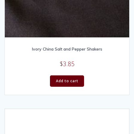
Ivory China Salt and Pepper Shakers
$
3.85
Add to cart