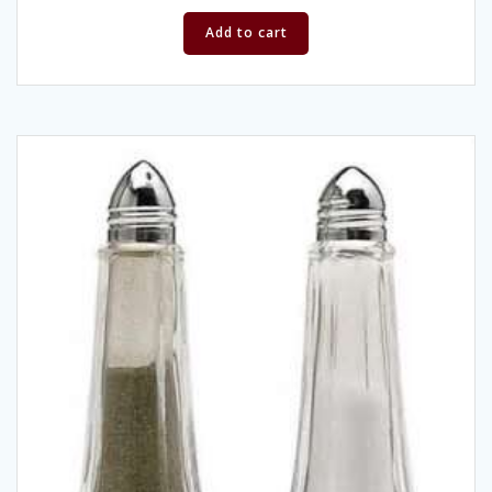
Add to cart