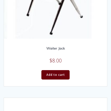
Waiter Jack
$
8.00
Add to cart