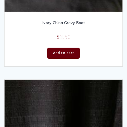
Ivory China Gravy Boat
$
3.50
Add to cart