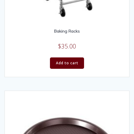
Baking Racks
$
35.00
Add to cart