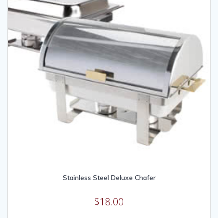
Stainless Steel Deluxe Chafer
$
18.00