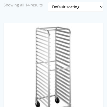
Showing all 14 results