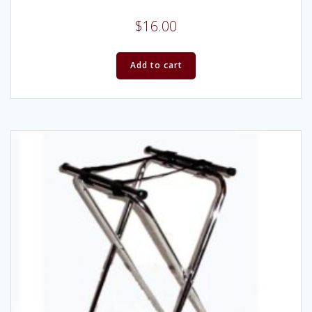
$
16.00
Add to cart