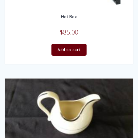
Hot Box
$
85.00
Add to cart