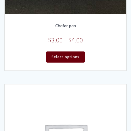
Chafer pan
$
3.00
–
$
4.00
Select options