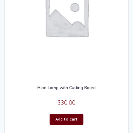
Heat Lamp with Cutting Board
$
30.00
Add to cart