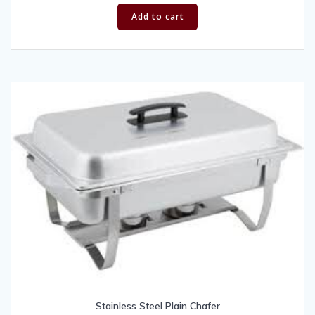
Add to cart
Stainless Steel Plain Chafer