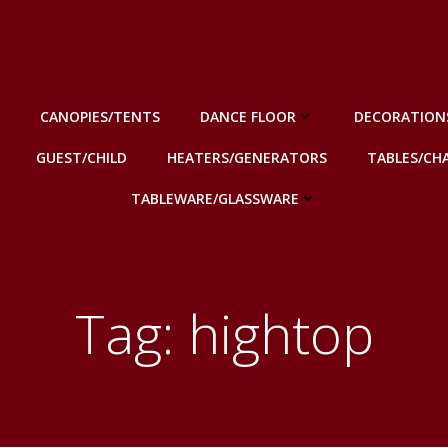
CANOPIES/TENTS
DANCE FLOOR
DECORATION
GUEST/CHILD
HEATERS/GENERATORS
TABLES/CHA
TABLEWARE/GLASSWARE
Tag: hightop