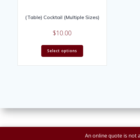
(Table) Cocktail (Multiple Sizes)
$
10.00
Select options
An online quote is not a