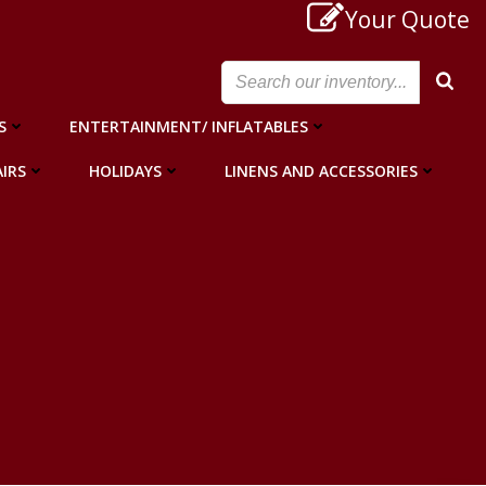
Your Quote
S
ENTERTAINMENT/ INFLATABLES
IRS
HOLIDAYS
LINENS AND ACCESSORIES