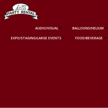
Skip
to
content
AUDIO/VISUAL
BALLOONS/HELIUM
EXPO/STAGING/LARGE EVENTS
FOOD/BEVERAGE