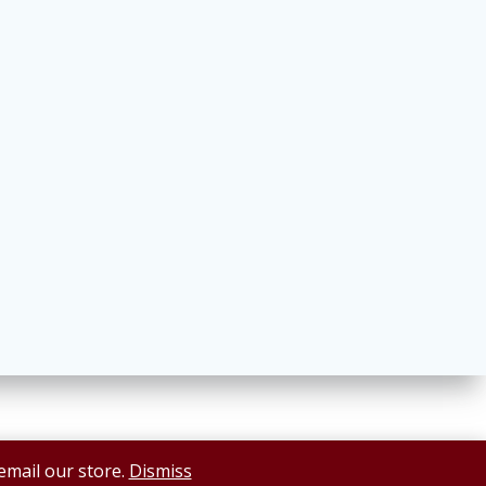
 email our store.
Dismiss