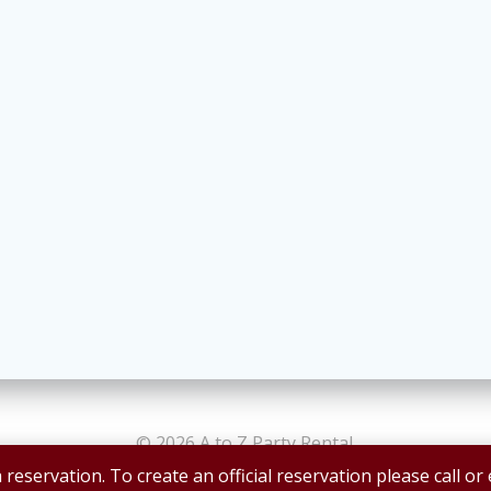
© 2026 A to Z Party Rental.
 reservation. To create an official reservation please call or