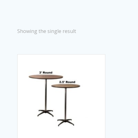
Showing the single result