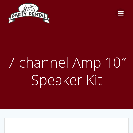
Skip
to
content
7 channel Amp 10″
Speaker Kit