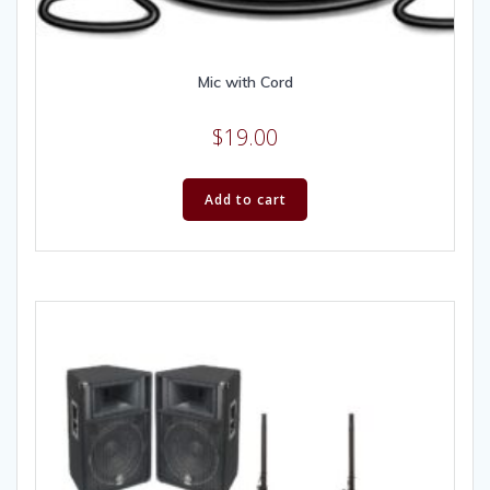
Mic with Cord
$
19.00
Add to cart