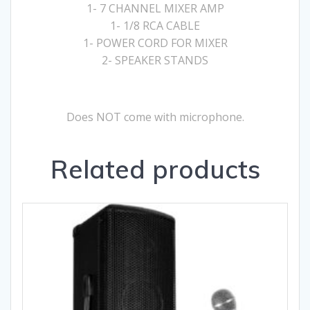
1- 7 CHANNEL MIXER AMP
1- 1/8 RCA CABLE
1- POWER CORD FOR MIXER
2- SPEAKER STANDS
Does NOT come with microphone.
Related products