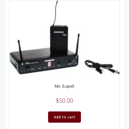
Mic (Lapel)
$
50.00
Add to cart