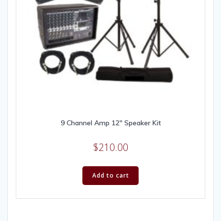
9 Channel Amp 12″ Speaker Kit
$
210.00
Add to cart