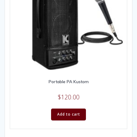
Portable PA Kustom
$
120.00
Add to cart