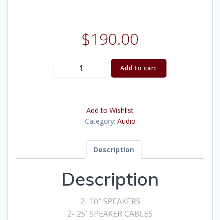
$
190.00
7
Add to cart
channel
Amp
10"
Add to Wishlist
Speaker
Category:
Audio
Kit
quantity
Description
Description
2- 10″ SPEAKERS
2- 25′ SPEAKER CABLES