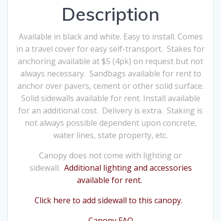
Description
Available in black and white. Easy to install. Comes
in a travel cover for easy self-transport. Stakes for
anchoring available at $5 (4pk) on request but not
always necessary. Sandbags available for rent to
anchor over pavers, cement or other solid surface.
Solid sidewalls available for rent. Install available
for an additional cost. Delivery is extra. Staking is
not always possible dependent upon concrete,
water lines, state property, etc.
Canopy does not come with lighting or
sidewall.
Additional lighting and accessories
available for rent.
Click here to add sidewall to this canopy.
Canopy FAQ