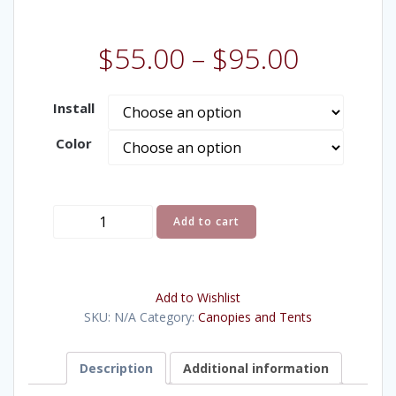
$
55.00
–
$
95.00
Install
Color
10x10'
Add to cart
Pop-
Up
Canopy
Add to Wishlist
quantity
SKU:
N/A
Category:
Canopies and Tents
Description
Additional information