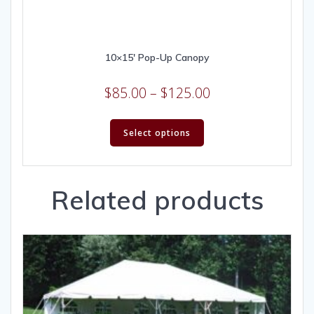
10×15′ Pop-Up Canopy
$
85.00
–
$
125.00
Select options
Related products