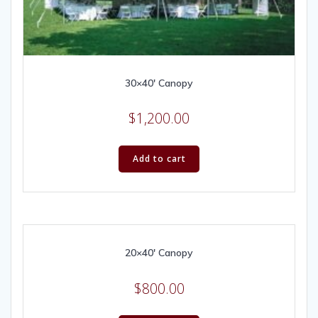
30×40′ Canopy
$
1,200.00
Add to cart
20×40′ Canopy
$
800.00