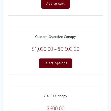
Add to cart
Custom Oversize Canopy
$
1,000.00
–
$
9,600.00
Select options
20×30′ Canopy
$
600.00