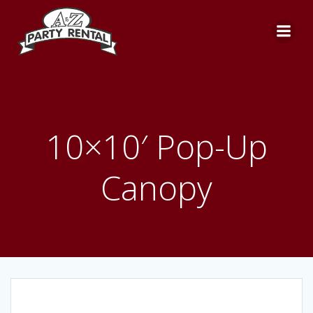
Skip
to
content
10×10′ Pop-Up
Canopy