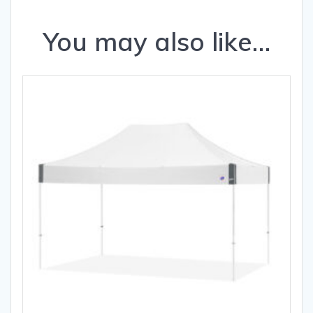
You may also like…