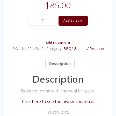
$
85.00
BBQ
Add to cart
Briquet
(2'X5')
quantity
Add to Wishlist
SKU:
1eb09eb5cc2c
Category:
BBQ/ Griddles/ Propane
Description
Description
Does not come with charcoal briquets.
Click here to see the owner’s manual.
Width: 2′ ft.