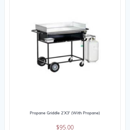
Propane Griddle 2’X3′ (With Propane)
$
95.00