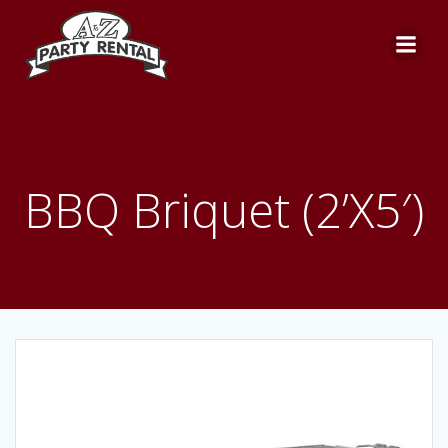
Skip
to
content
BBQ Briquet (2’X5′)