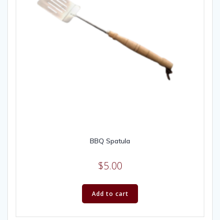
BBQ Spatula
$
5.00
Add to cart