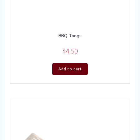
BBQ Tongs
$
4.50
Add to cart