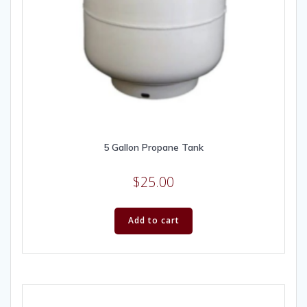
5 Gallon Propane Tank
$
25.00
Add to cart