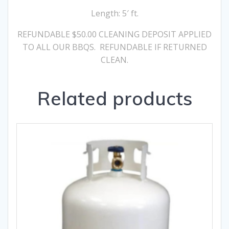
Length: 5′ ft.
REFUNDABLE $50.00 CLEANING DEPOSIT APPLIED
TO ALL OUR BBQS. REFUNDABLE IF RETURNED
CLEAN.
Related products