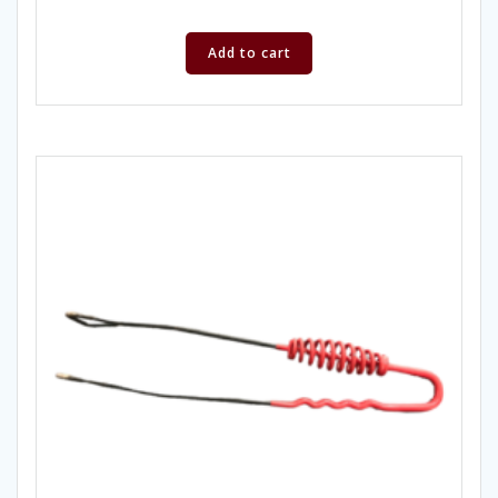
Add to cart