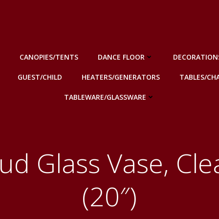
CANOPIES/TENTS
DANCE FLOOR
DECORATION
GUEST/CHILD
HEATERS/GENERATORS
TABLES/CHA
TABLEWARE/GLASSWARE
ud Glass Vase, Cle
(20″)