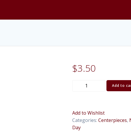
$
3.50
Bud
Add to ca
Glass
Vase,
Clear
(20")
Add to Wishlist
quantity
Categories:
Centerpieces
,
Day