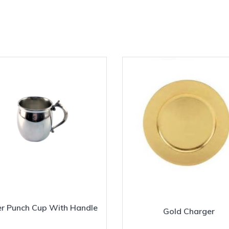
er Punch Cup With Handle
Gold Charger