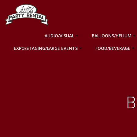
Skip
to
content
AUDIO/VISUAL
BALLOONS/HELIUM
EXPO/STAGING/LARGE EVENTS
FOOD/BEVERAGE
B