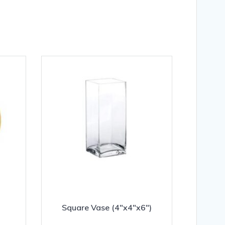
Square Vase (4″x4″x6″)