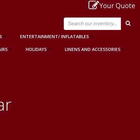
Your Quote
S
ENTERTAINMENT/ INFLATABLES
IRS
HOLIDAYS
LINENS AND ACCESSORIES
ar