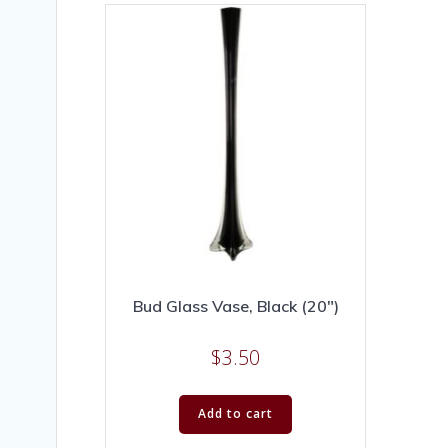
Bud Glass Vase, Black (20″)
$
3.50
Add to cart