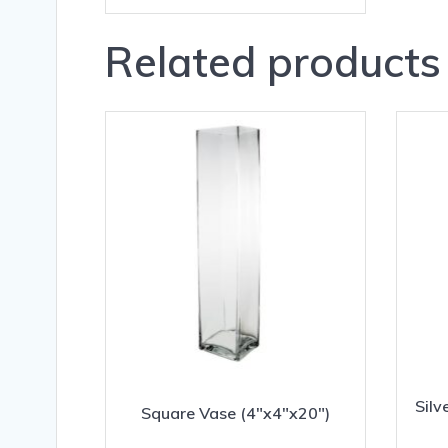
Related products
Silv
Square Vase (4″x4″x20″)