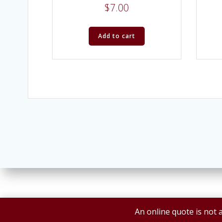
$
7.00
Add to cart
An online quote is not a