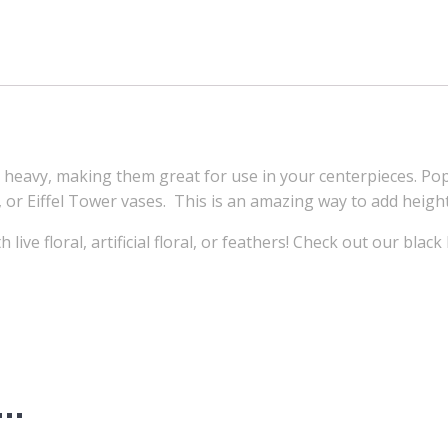
avy, making them great for use in your centerpieces. Popu
 or Eiffel Tower vases. This is an amazing way to add height
ive floral, artificial floral, or feathers! Check out our black
e…