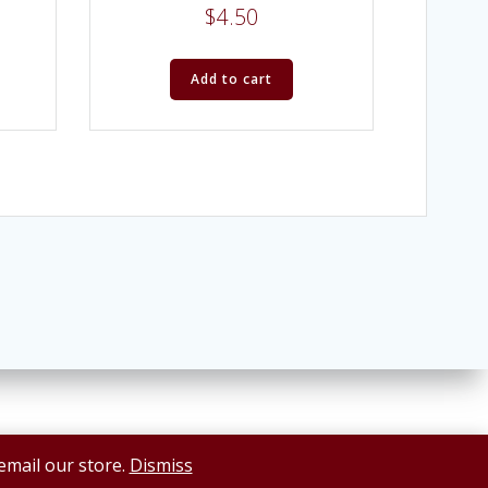
$
4.50
Add to cart
 email our store.
Dismiss