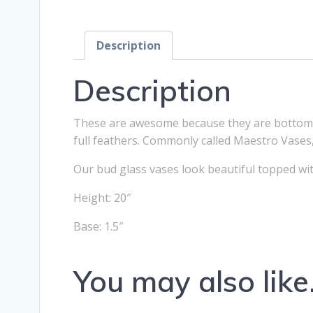
Description
Description
These are awesome because they are bottom he
full feathers. Commonly called Maestro Vases,
Our bud glass vases look beautiful topped with l
Height: 20″
Base: 1.5″
You may also lik