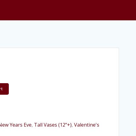
rt
New Years Eve
,
Tall Vases (12"+)
,
Valentine's