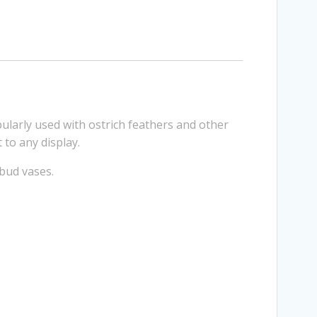
larly used with ostrich feathers and other
 to any display.
 bud vases.