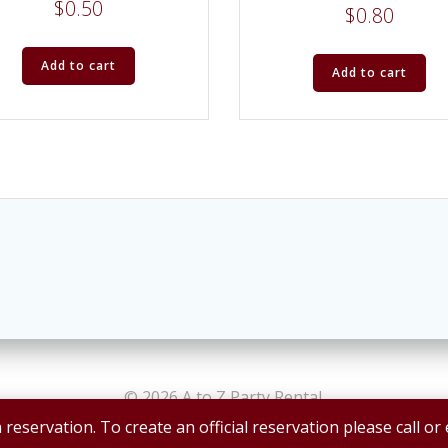
$
0.50
$
0.80
Add to cart
Add to cart
© 2026 A to Z Party Rental.
 reservation. To create an official reservation please call or