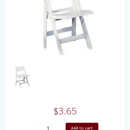
$
3.65
(Chair)
Add to cart