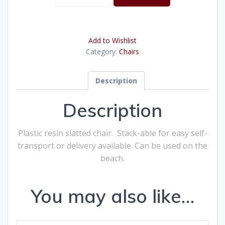
White
Slat
quantity
Add to Wishlist
Category:
Chairs
Description
Description
Plastic resin slatted chair. Stack-able for easy self-
transport or delivery available. Can be used on the
beach.
You may also like…