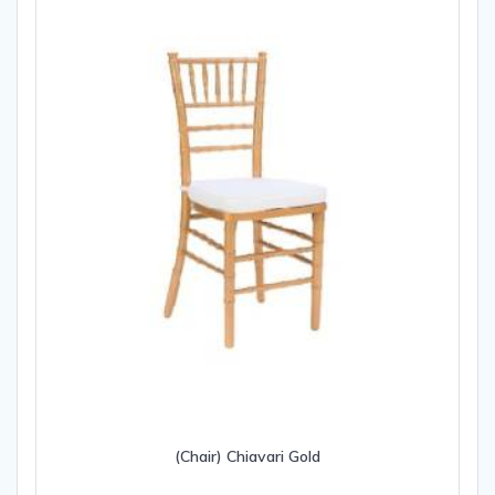
(Chair) Chiavari Gold