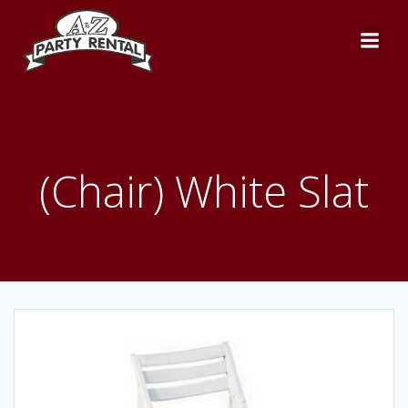
Skip
to
content
(Chair) White Slat