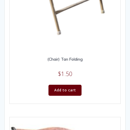
(Chair) Tan Folding
$
1.50
Add to cart