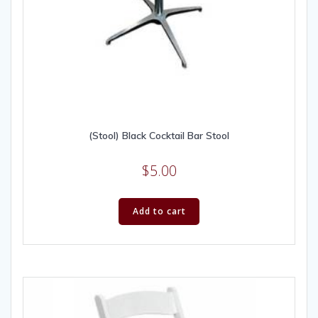
(Stool) Black Cocktail Bar Stool
$
5.00
Add to cart