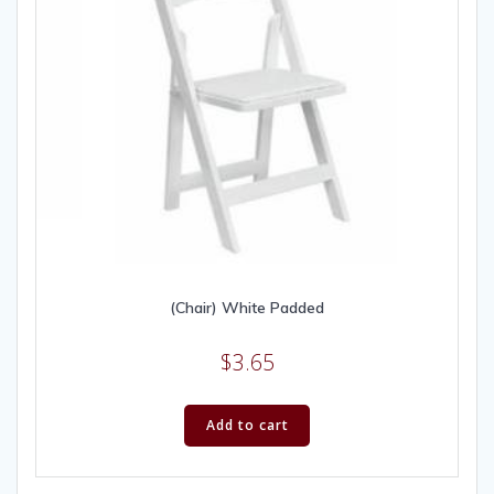
(Chair) White Padded
$
3.65
Add to cart