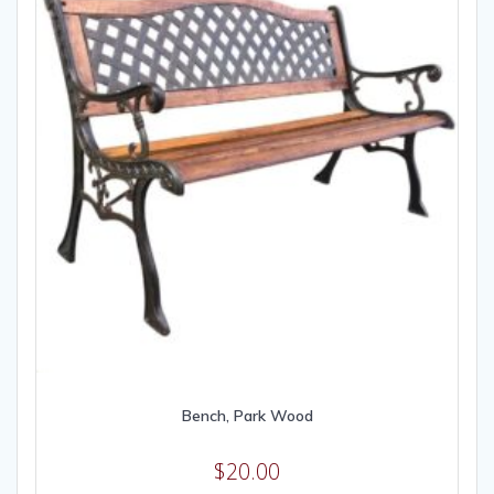
Bench, Park Wood
$
20.00