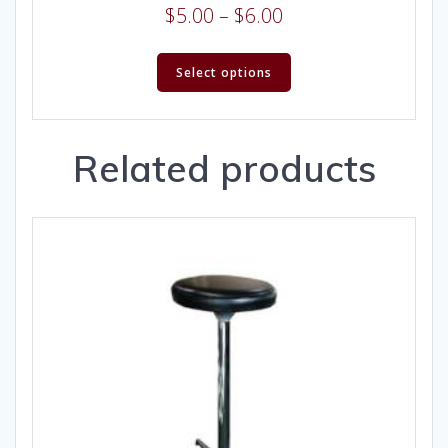
$
5.00
–
$
6.00
Select options
Related products