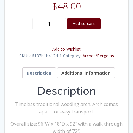
$
48.00
Brass
Add to cart
Arch
(Large)
quantity
Add to Wishlist
SKU:
a6187b1b412d-1
Category:
Arches/Pergolas
Description
Additional information
Description
Timeless traditional wedding arch. Arch comes
apart for easy transport.
Overall size: 96″W x 18″D x 92″ with a walk through
width of 72″.