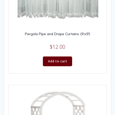
Pergola Pipe and Drape Curtains (9’x9′)
$
12.00
Add to cart