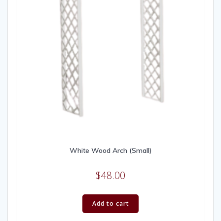
White Wood Arch (Small)
$
48.00
Add to cart