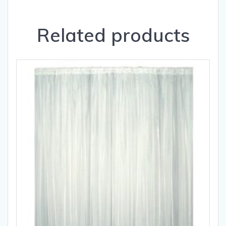
Related products