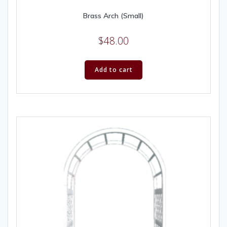
Brass Arch (Small)
$
48.00
Add to cart