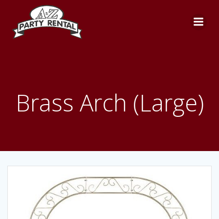
Skip
to
content
Brass Arch (Large)