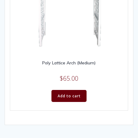
Poly Lattice Arch (Medium)
$
65.00
Add to cart