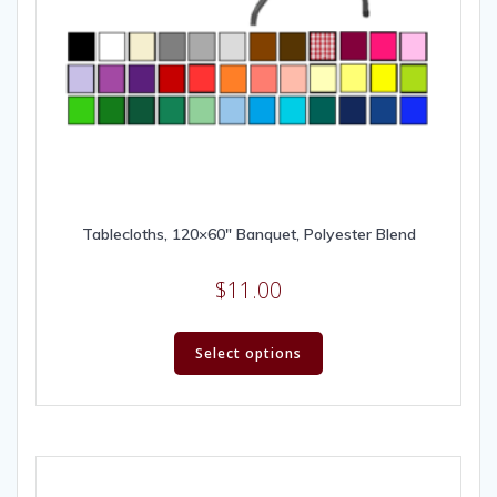
Tablecloths, 120×60″ Banquet, Polyester Blend
$
11.00
Select options