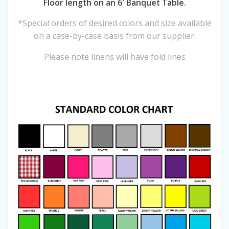
Floor length on an 6′ Banquet Table.
*Special orders of desired colors and size available
on a case-by-case basis from our supplier.
Please note linens will have fold lines