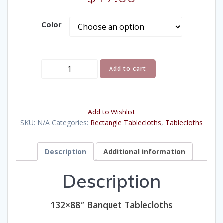
Color
Tablecloths,
Add to cart
132x88"
Banquet
quantity
Add to Wishlist
SKU:
N/A
Categories:
Rectangle Tablecloths
,
Tablecloths
Description
Additional information
Description
132×88″ Banquet Tablecloths