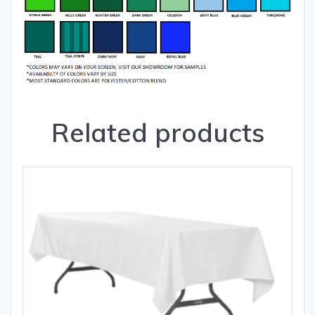
Related products