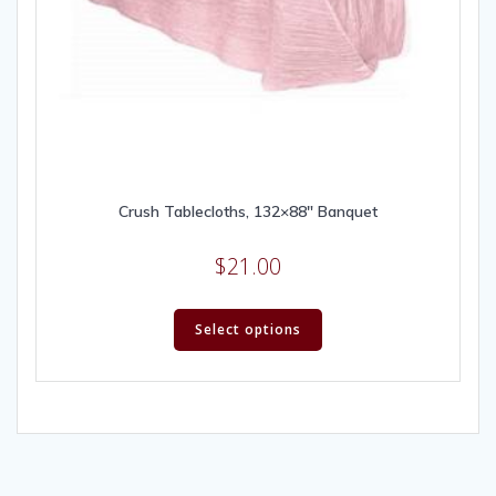
Crush Tablecloths, 132×88″ Banquet
$
21.00
Select options