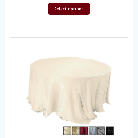
Select options