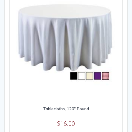
Tablecloths, 120″ Round
$
16.00