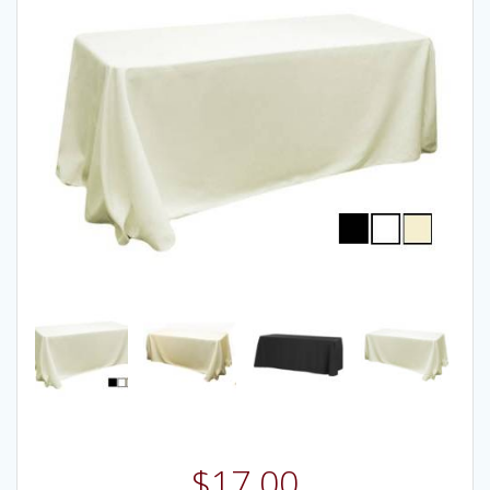
$
17.00