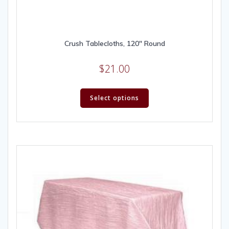
Crush Tablecloths, 120″ Round
$
21.00
Select options