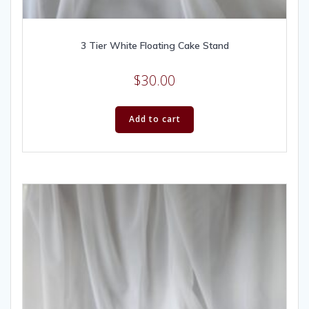
3 Tier White Floating Cake Stand
$
30.00
Add to cart