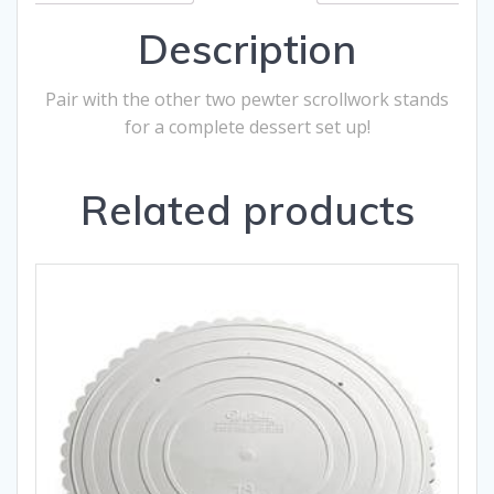
Description
Pair with the other two pewter scrollwork stands
for a complete dessert set up!
Related products