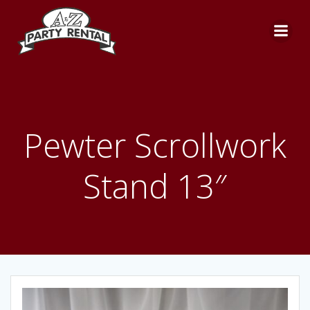
Skip
to
content
Pewter Scrollwork
Stand 13″