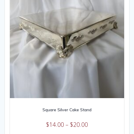
Square Silver Cake Stand
$
14.00
–
$
20.00