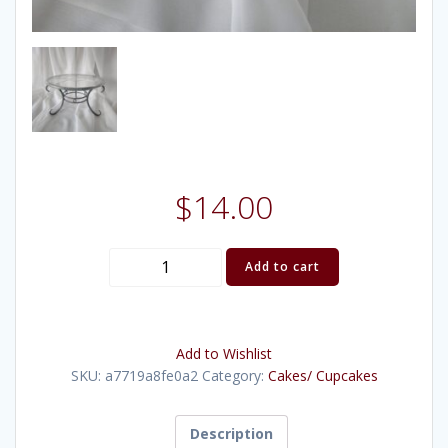
$
14.00
Pewter
Add to cart
Scrollwork
Stand
13"
Add to Wishlist
quantity
SKU:
a7719a8fe0a2
Category:
Cakes/ Cupcakes
Description