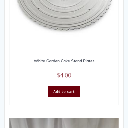
White Garden Cake Stand Plates
$
4.00
Add to cart