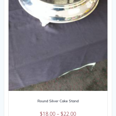
Round Silver Cake Stand
$
18.00
–
$
22.00