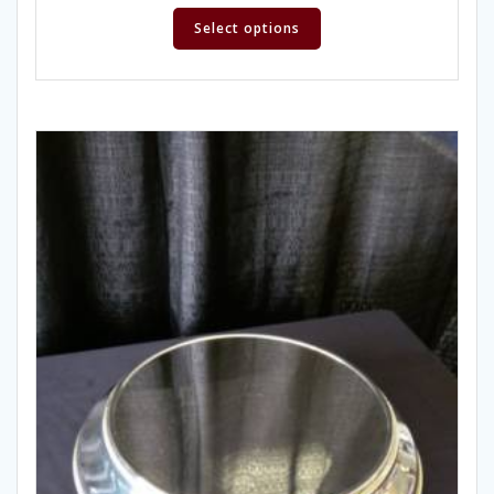
Select options