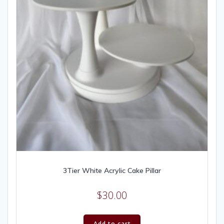
3Tier White Acrylic Cake Pillar
$
30.00
Add to cart