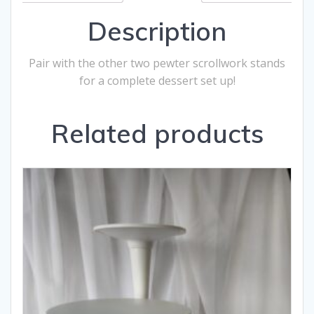
Description
Pair with the other two pewter scrollwork stands
for a complete dessert set up!
Related products