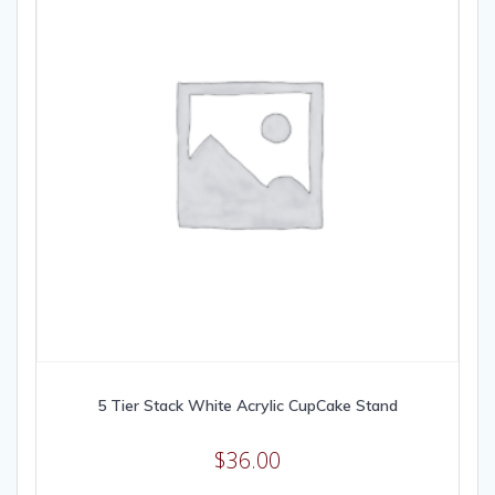
5 Tier Stack White Acrylic CupCake Stand
$
36.00