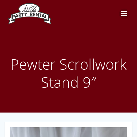
Skip
to
content
Pewter Scrollwork
Stand 9″