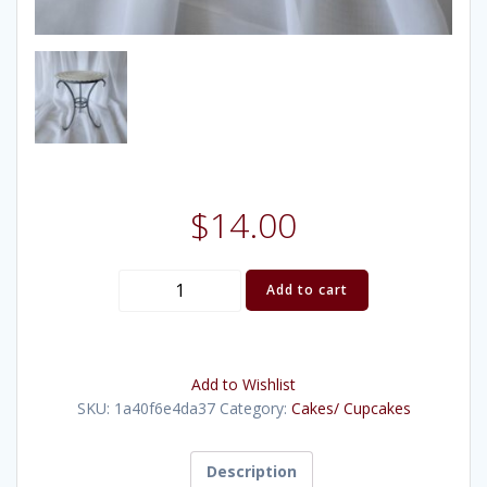
$
14.00
Pewter
Add to cart
Scrollwork
Stand
9"
Add to Wishlist
quantity
SKU:
1a40f6e4da37
Category:
Cakes/ Cupcakes
Description