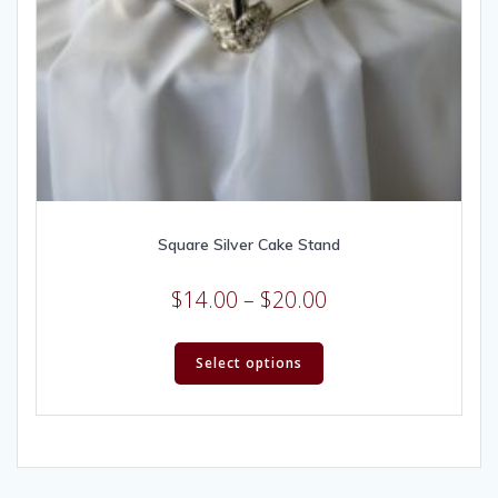
Square Silver Cake Stand
$
14.00
–
$
20.00
Select options