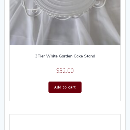
3Tier White Garden Cake Stand
$
32.00
Add to cart