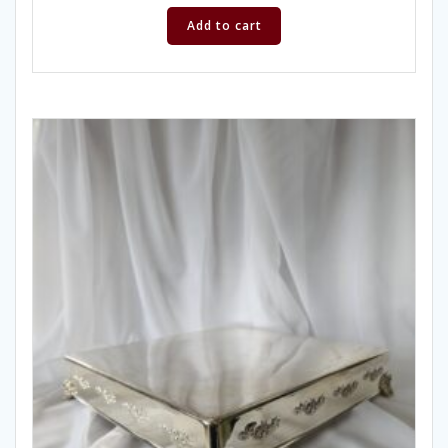
Add to cart