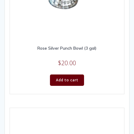
Rose Silver Punch Bowl (3 gal)
$
20.00
Add to cart