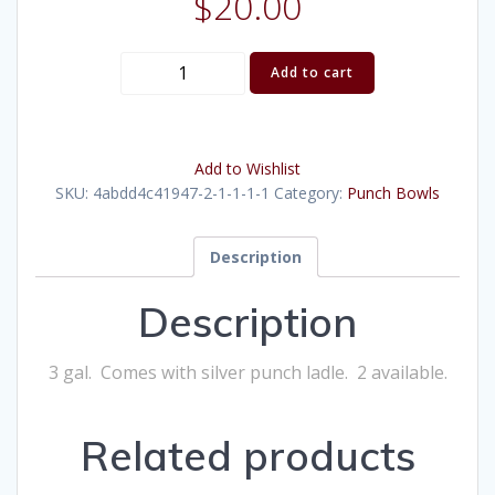
$
20.00
Shell
Add to cart
Silver
Punch
Bowl
Add to Wishlist
(3
SKU:
4abdd4c41947-2-1-1-1-1
Category:
Punch Bowls
gal)
quantity
Description
Description
3 gal. Comes with silver punch ladle. 2 available.
Related products