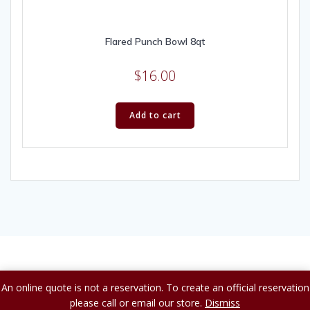
Flared Punch Bowl 8qt
$
16.00
Add to cart
© 2026 A to Z Party Rental.
An online quote is not a reservation. To create an official reservation
please call or email our store.
Dismiss