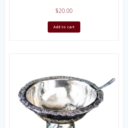
$
20.00
Add to cart