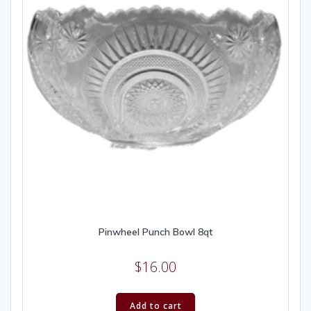
Pinwheel Punch Bowl 8qt
$
16.00
Add to cart