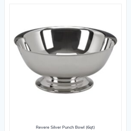
Revere Silver Punch Bowl (6qt)