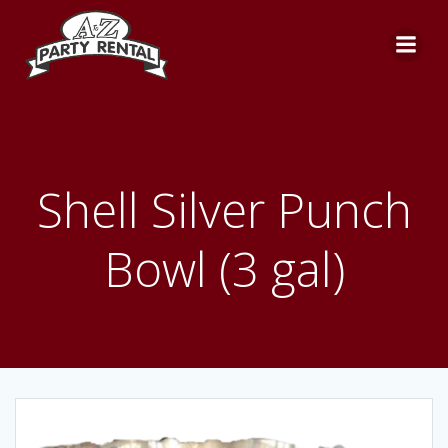
Skip
to
content
Shell Silver Punch
Bowl (3 gal)