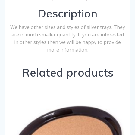
Description
We have other sizes and styles of silver trays. They
are in much smaller quantity. If you are interested
in other styles then we will be happy to provide
more information.
Related products