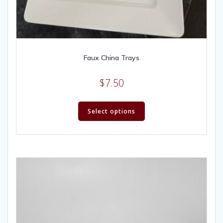
Faux China Trays
$
7.50
Select options