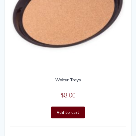
Waiter Trays
$
8.00
Add to cart