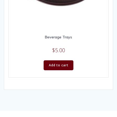
Beverage Trays
$
5.00
Add to cart