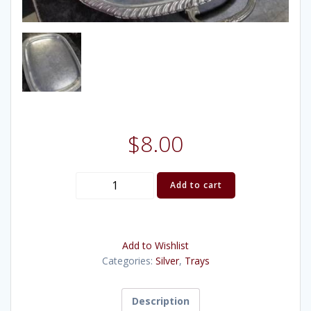
$
8.00
Silver
Add to cart
Tray
Gadroon
23x18
Add to Wishlist
quantity
Categories:
Silver
,
Trays
Description