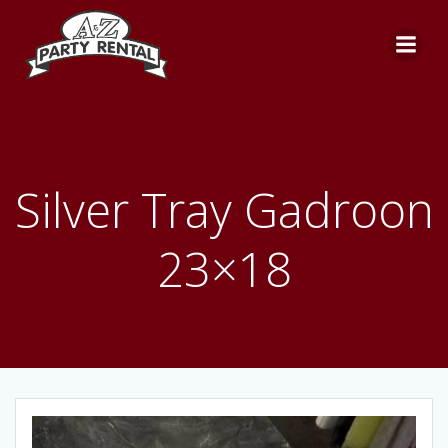
Skip
to
content
Silver Tray Gadroon
23×18