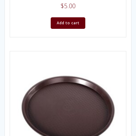
$
5.00
Add to cart