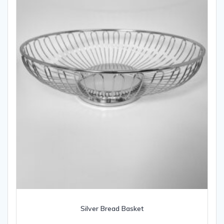
Silver Bread Basket