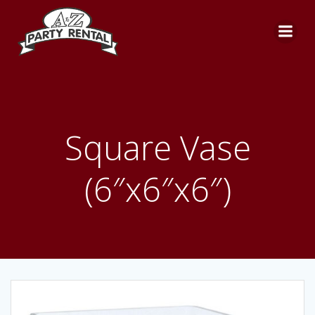
Skip
to
content
Square Vase
(6″x6″x6″)