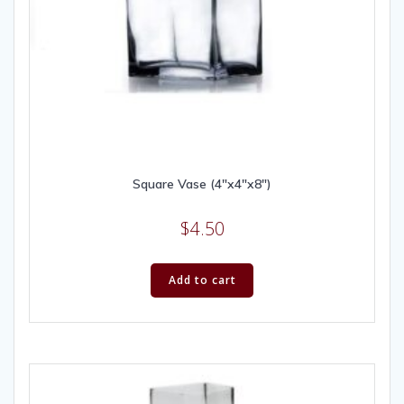
Square Vase (4″x4″x8″)
$
4.50
Add to cart