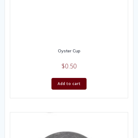
Oyster Cup
$
0.50
Add to cart