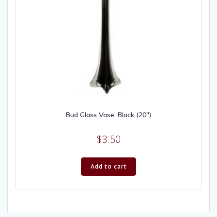
Bud Glass Vase, Black (20″)
$
3.50
Add to cart