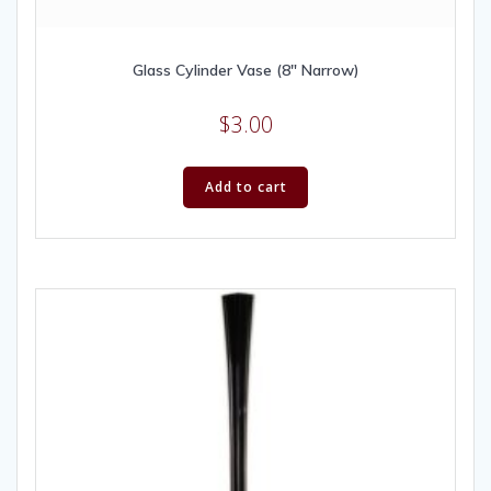
Glass Cylinder Vase (8″ Narrow)
$
3.00
Add to cart