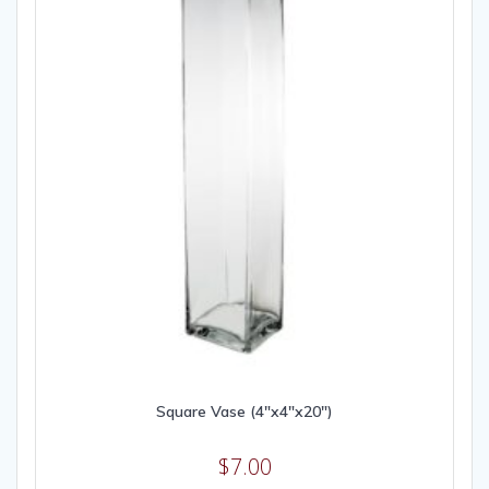
Square Vase (4″x4″x20″)
$
7.00