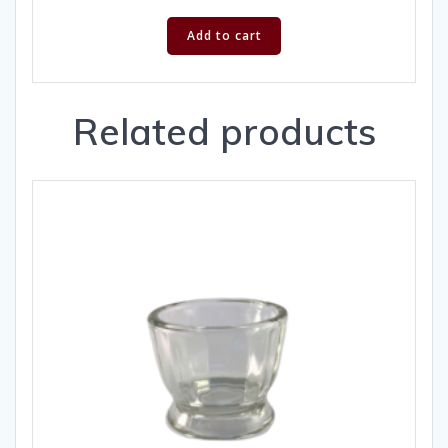
Add to cart
Related products