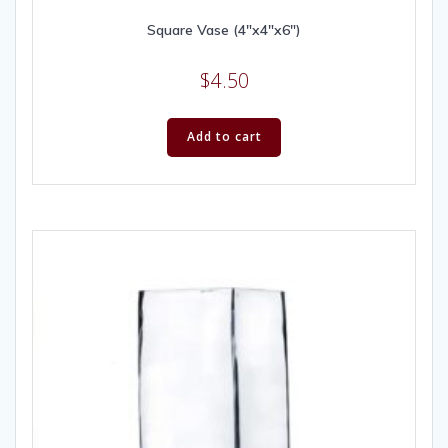
Square Vase (4″x4″x6″)
$
4.50
Add to cart