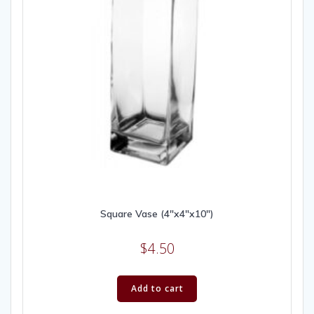
Square Vase (4″x4″x10″)
$
4.50
Add to cart