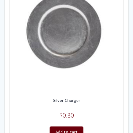
Silver Charger
$
0.80
Add to cart