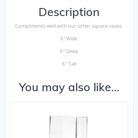
Description
Compliments well with our other square vases.
6″ Wide
6″ Deep
6″ Tall
You may also like…