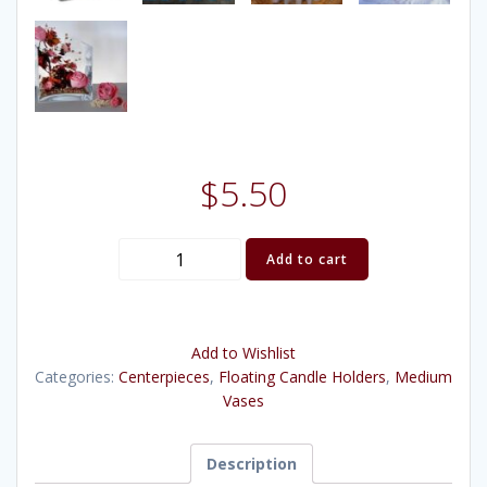
$
5.50
Square
Add to cart
Vase
(6"x6"x6")
quantity
Add to Wishlist
Categories:
Centerpieces
,
Floating Candle Holders
,
Medium
Vases
Description