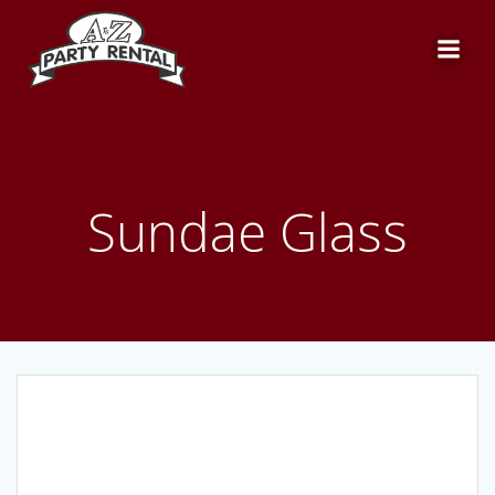
Skip
to
content
Sundae Glass