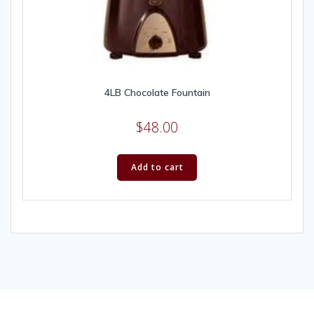
4LB Chocolate Fountain
$
48.00
Add to cart