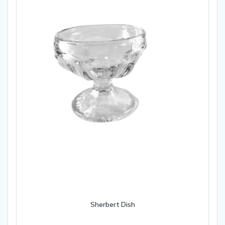
Sherbert Dish