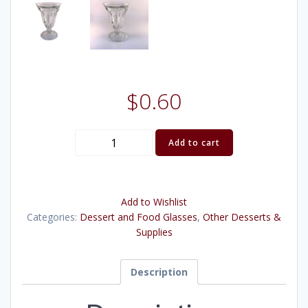
$
0.60
Sundae
Add to cart
Glass
quantity
Add to Wishlist
Categories:
Dessert and Food Glasses
,
Other Desserts &
Supplies
Description