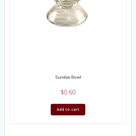
Sundae Bowl
$
0.60
Add to cart