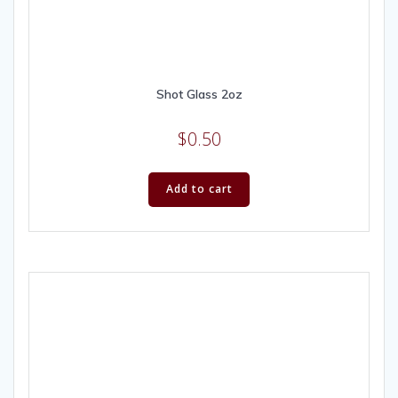
Shot Glass 2oz
$
0.50
Add to cart