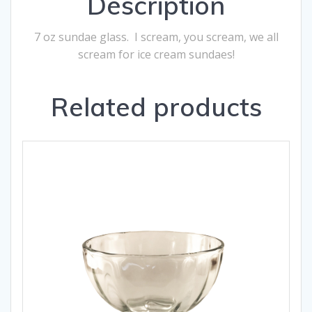
Description
7 oz sundae glass. I scream, you scream, we all
scream for ice cream sundaes!
Related products