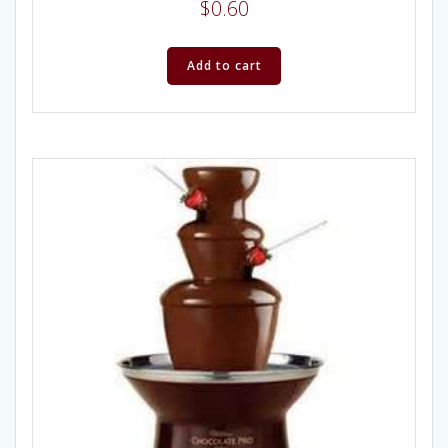
$
0.60
Add to cart