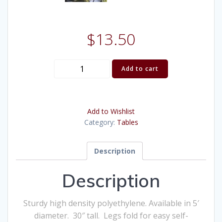
$
13.50
(Table)
Add to cart
Poly
Round
5
Add to Wishlist
Foot
Category:
Tables
quantity
Description
Description
Sturdy high density polyethylene. Available in 5′
diameter. 30″ tall. Legs fold for easy self-