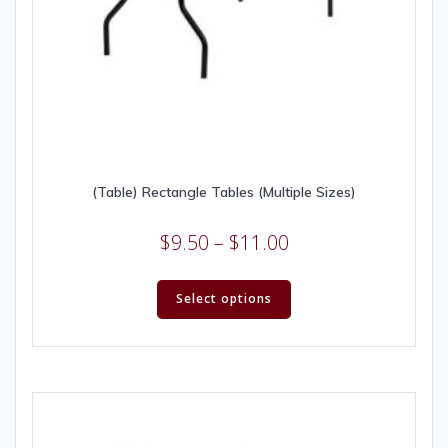
(Table) Rectangle Tables (Multiple Sizes)
$
9.50
–
$
11.00
Select options