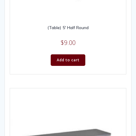
(Table) 5′ Half Round
$
9.00
Add to cart