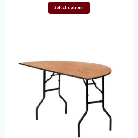
Select options