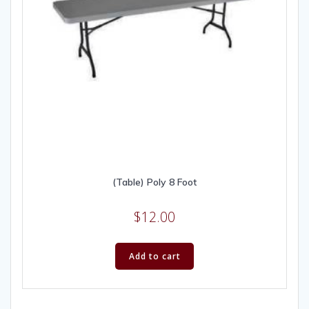
(Table) Poly 8 Foot
$
12.00
Add to cart