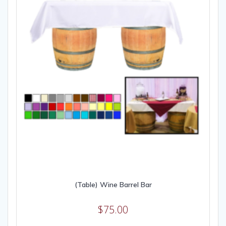
(Table) Wine Barrel Bar
$
75.00