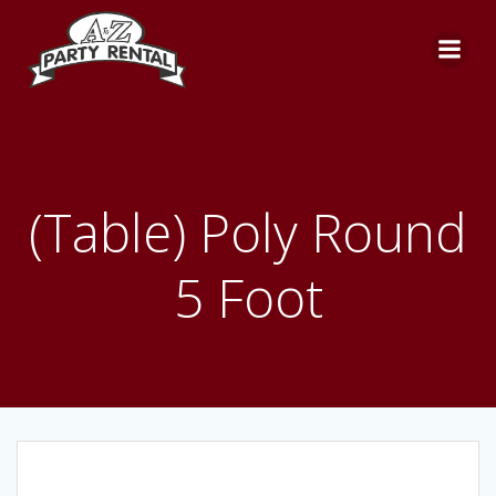
Skip
to
content
(Table) Poly Round
5 Foot