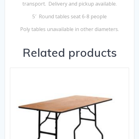
transport. Delivery and pickup available.
5′ Round tables seat 6-8 people
Poly tables unavailable in other diameters.
Related products