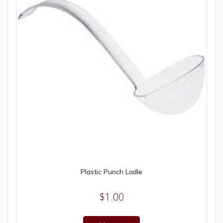
Plastic Punch Ladle
$
1.00