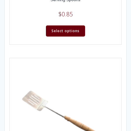
$
0.85
Select options