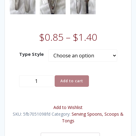
$
0.85
–
$
1.40
Type Style
Tongs
Add to cart
quantity
Add to Wishlist
SKU:
5fb7051098fd
Category:
Serving Spoons, Scoops &
Tongs