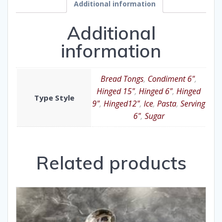
Additional information
Additional
information
Bread Tongs
,
Condiment 6"
,
Hinged 15"
,
Hinged 6"
,
Hinged
Type Style
9"
,
Hinged12"
,
Ice
,
Pasta
,
Serving
6"
,
Sugar
Related products