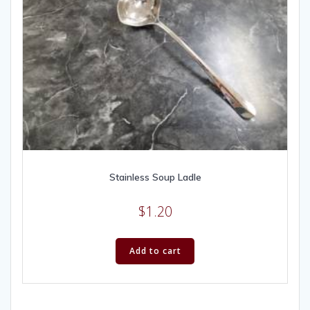
Stainless Soup Ladle
$
1.20
Add to cart