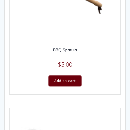
BBQ Spatula
$
5.00
Add to cart