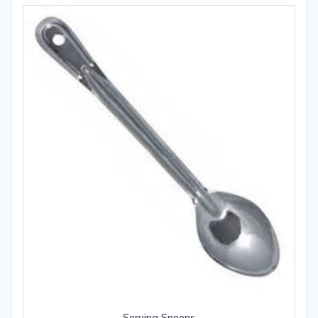
Serving Spoons