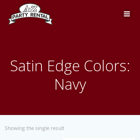
Skip
to
content
Satin Edge Colors:
Navy
Showing the single result