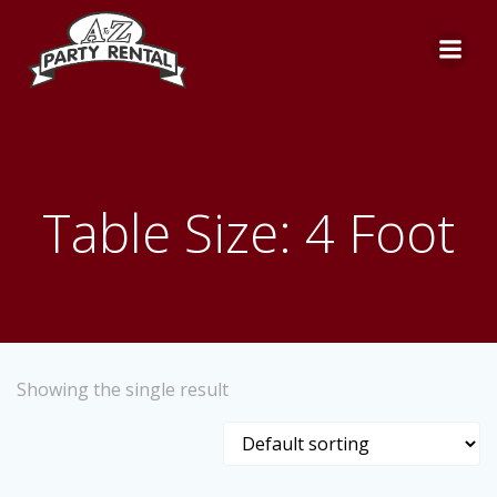
Skip
to
content
Table Size: 4 Foot
Showing the single result