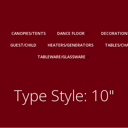
CANOPIES/TENTS
DANCE FLOOR
DECORATION
GUEST/CHILD
HEATERS/GENERATORS
TABLES/CHA
TABLEWARE/GLASSWARE
Type Style: 10"