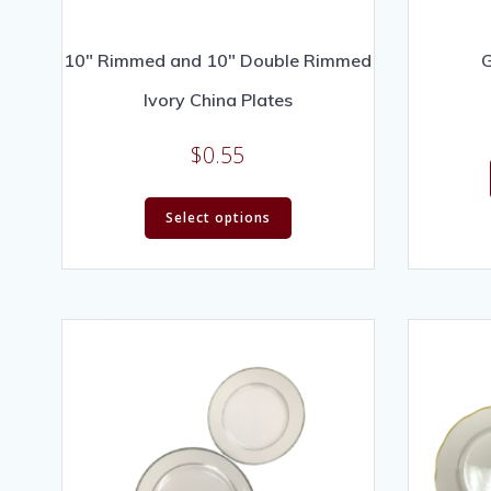
10″ Rimmed and 10″ Double Rimmed
G
Ivory China Plates
$
0.55
Select options