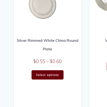
Silver Rimmed White China Round
V
Plate
$
0.55
–
$
0.60
Select options