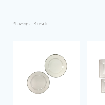
Showing all 9 results