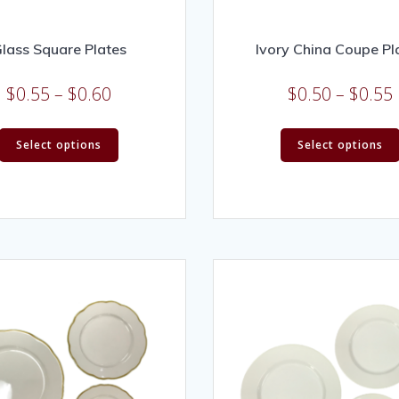
lass Square Plates
Ivory China Coupe Pl
$
0.55
–
$
0.60
$
0.50
–
$
0.55
Select options
Select options