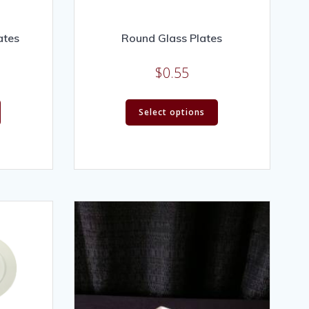
ates
Round Glass Plates
$
0.55
Select options