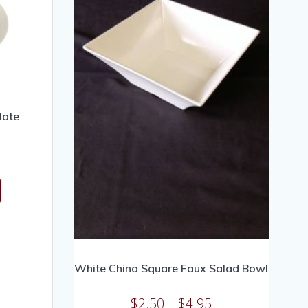
late
White China Square Faux Salad Bowl
$
2.50
–
$
4.95