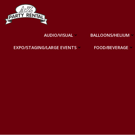
Skip
to
content
AUDIO/VISUAL
BALLOONS/HELIUM
EXPO/STAGING/LARGE EVENTS
FOOD/BEVERAGE