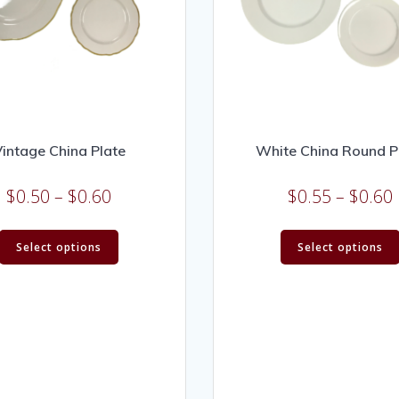
intage China Plate
White China Round P
$
0.50
–
$
0.60
$
0.55
–
$
0.60
Select options
Select options