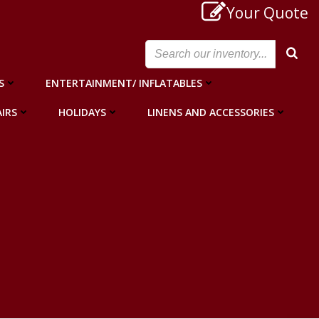
Your Quote
S
ENTERTAINMENT/ INFLATABLES
IRS
HOLIDAYS
LINENS AND ACCESSORIES