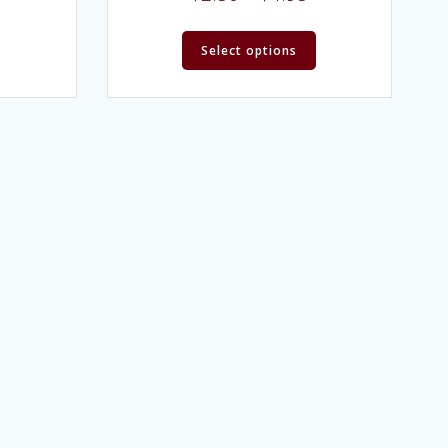
Select options