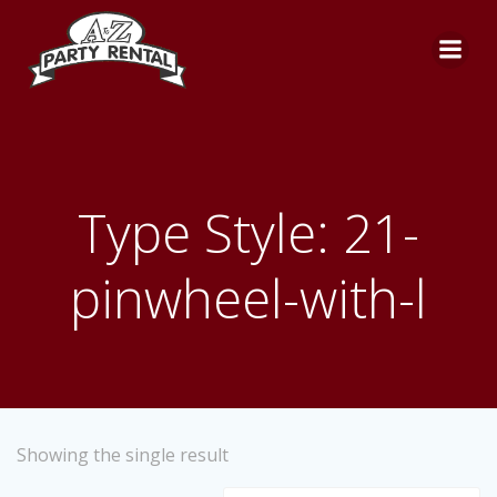
Skip
to
content
Type Style: 21-
pinwheel-with-l
Showing the single result