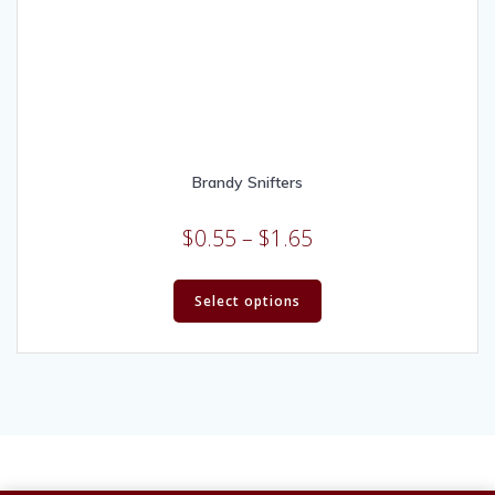
Brandy Snifters
$
0.55
–
$
1.65
Select options