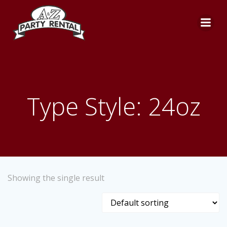
Skip
to
content
Type Style: 24oz
Showing the single result