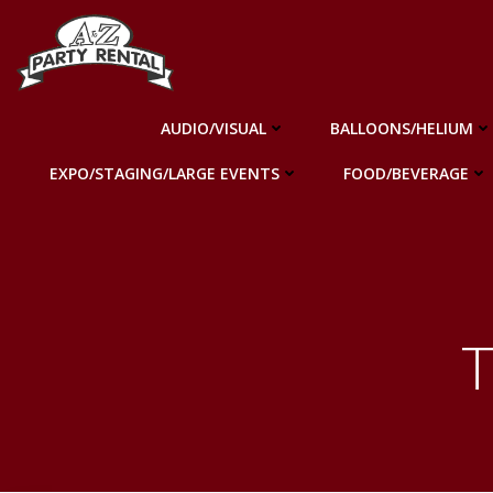
Skip
to
content
AUDIO/VISUAL
BALLOONS/HELIUM
EXPO/STAGING/LARGE EVENTS
FOOD/BEVERAGE
T