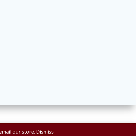
 email our store.
Dismiss