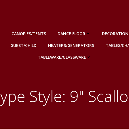
CANOPIES/TENTS
DANCE FLOOR
DECORATION
GUEST/CHILD
HEATERS/GENERATORS
TABLES/CHA
TABLEWARE/GLASSWARE
ype Style: 9" Scall