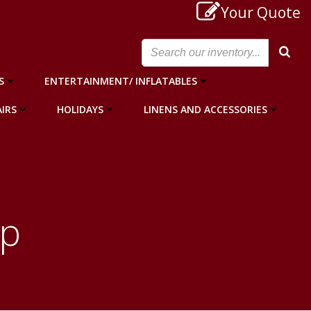
Your Quote
S
ENTERTAINMENT/ INFLATABLES
IRS
HOLIDAYS
LINENS AND ACCESSORIES
op