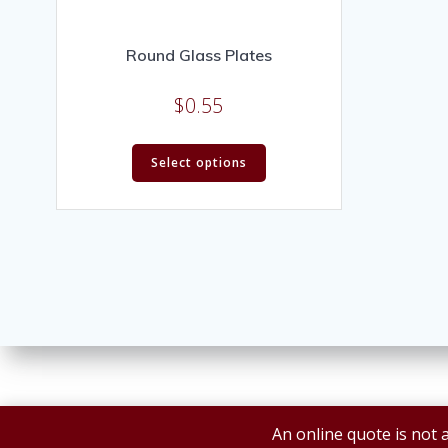
Round Glass Plates
$
0.55
Select options
An online quote is not a