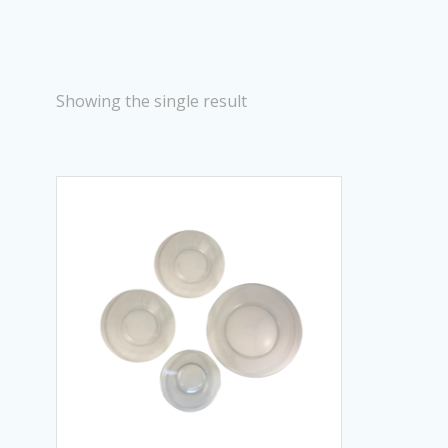
Showing the single result