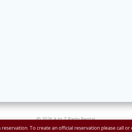
© 2026 A to Z Party Rental.
 reservation. To create an official reservation please call or