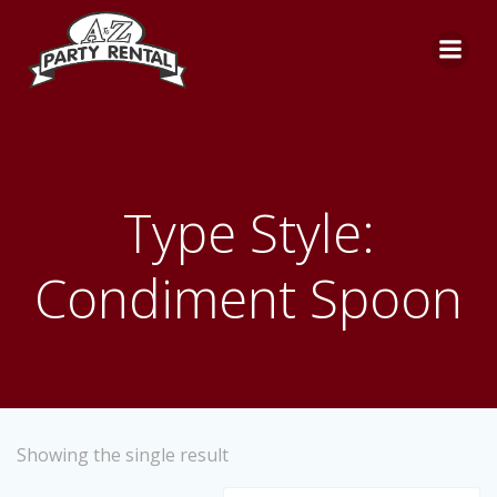
Skip
to
content
Type Style:
Condiment Spoon
Showing the single result