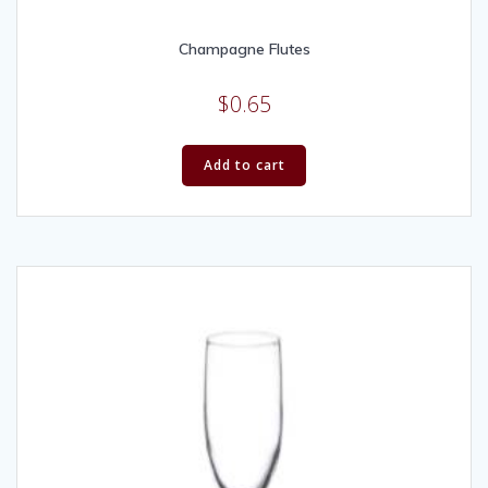
Champagne Flutes
$
0.65
Add to cart