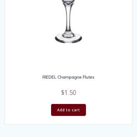
RIEDEL Champagne Flutes
$
1.50
Add to cart