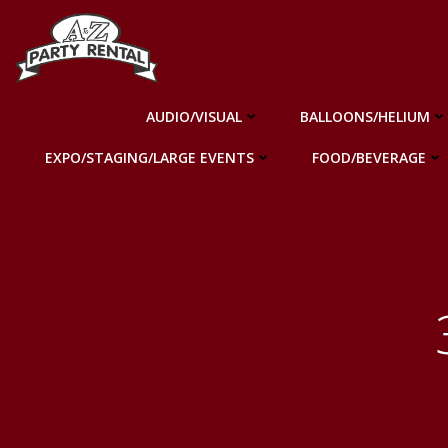
Skip
to
content
AUDIO/VISUAL
BALLOONS/HELIUM
EXPO/STAGING/LARGE EVENTS
FOOD/BEVERAGE