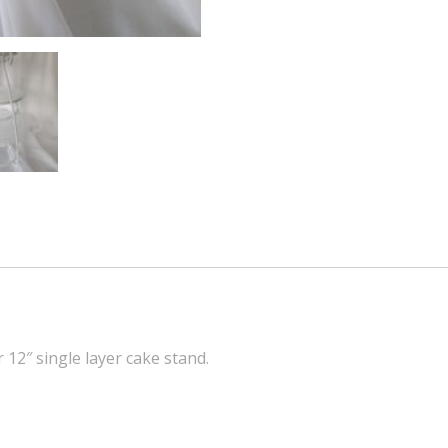
r 12″ single layer cake stand.