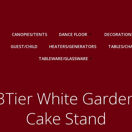
CANOPIES/TENTS
DANCE FLOOR
DECORATION
GUEST/CHILD
HEATERS/GENERATORS
TABLES/CHA
TABLEWARE/GLASSWARE
3Tier White Garde
Cake Stand