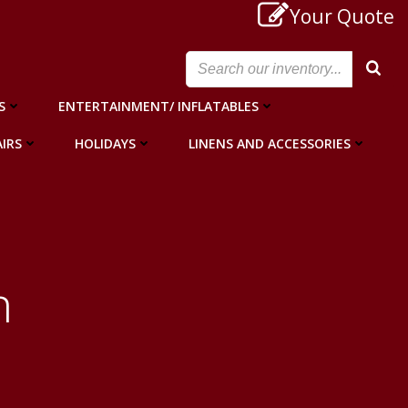
Your Quote
S
ENTERTAINMENT/ INFLATABLES
IRS
HOLIDAYS
LINENS AND ACCESSORIES
n