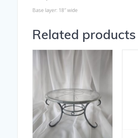
Base layer: 18″ wide
Related products