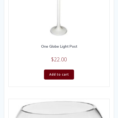
One Globe Light Post
$
22.00
Add to cart