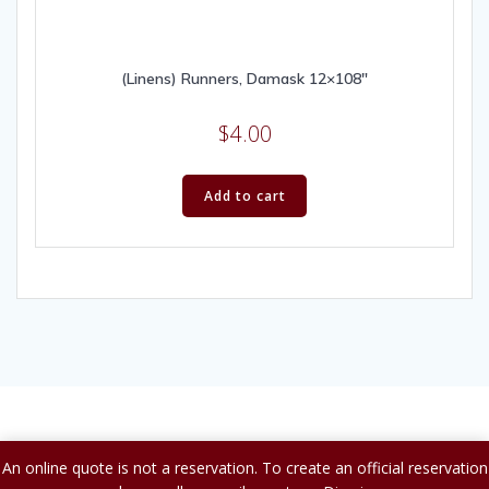
(Linens) Runners, Damask 12×108″
$
4.00
Add to cart
© 2026 A to Z Party Rental.
An online quote is not a reservation. To create an official reservation