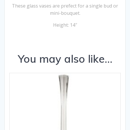
These glass vases are prefect for a single bud or
mini-bouquet.
Height: 14″
You may also like…