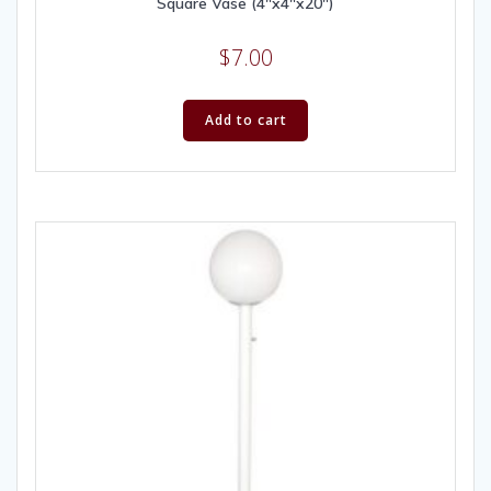
Square Vase (4″x4″x20″)
$
7.00
Add to cart