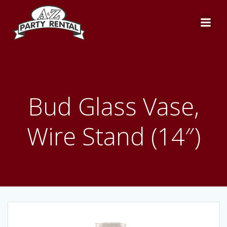
Skip
to
content
Bud Glass Vase,
Wire Stand (14″)