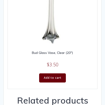
Bud Glass Vase, Clear (20″)
$
3.50
Add to cart
Related products