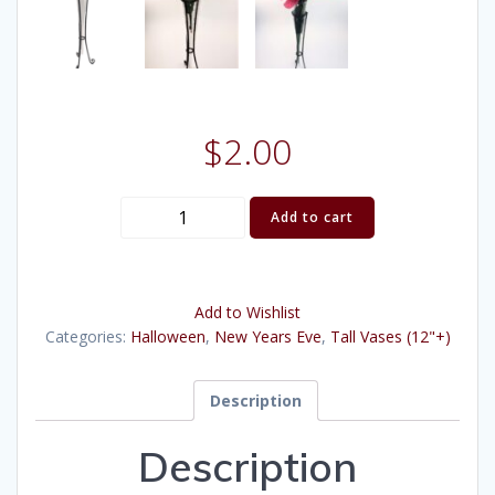
$
2.00
Bud
Add to cart
Glass
Vase,
Wire
Add to Wishlist
Stand
Categories:
Halloween
,
New Years Eve
,
Tall Vases (12"+)
(14")
quantity
Description
Description