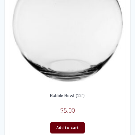
Bubble Bowl (12″)
$
5.00
Add to cart