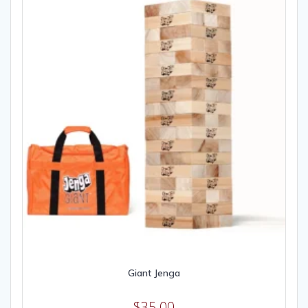
Giant Jenga
$
35.00