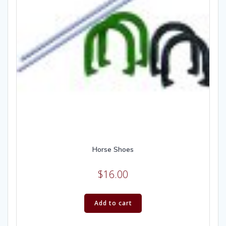
Horse Shoes
$
16.00
Add to cart