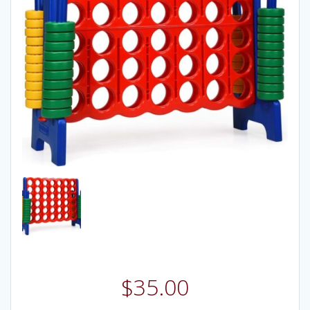
$
35.00