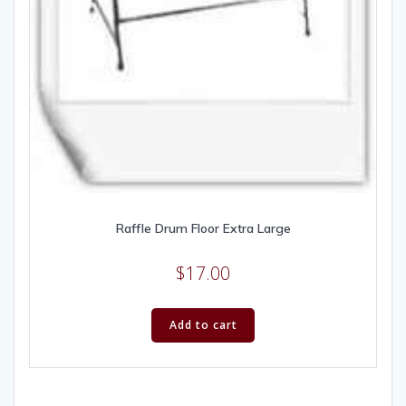
Raffle Drum Floor Extra Large
$
17.00
Add to cart