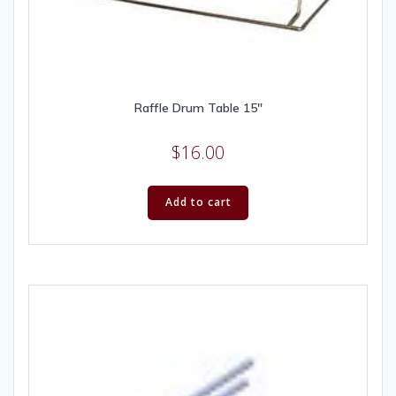
Raffle Drum Table 15″
$
16.00
Add to cart