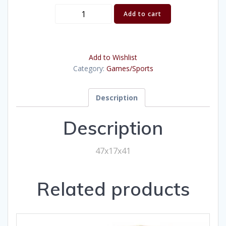
Jumbo
Add to cart
4-
to-
score
Add to Wishlist
quantity
Category:
Games/Sports
Description
Description
47x17x41
Related products