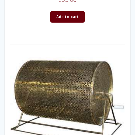
Add to cart