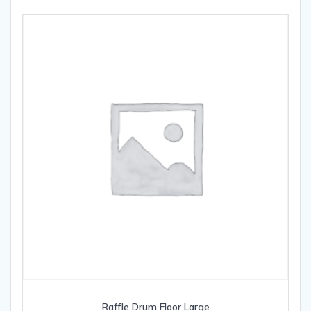
Raffle Drum Floor Large