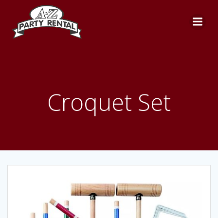
Skip
to
content
Croquet Set