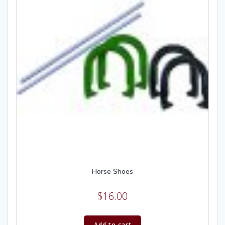
Horse Shoes
$
16.00
Add to cart