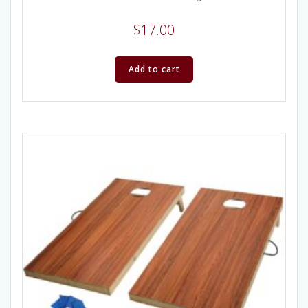
$
17.00
Add to cart