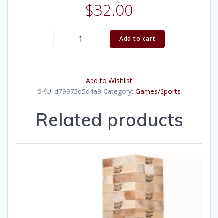
$
32.00
Croquet
Add to cart
Set
quantity
Add to Wishlist
SKU:
d79973d5d4a9
Category:
Games/Sports
Related products