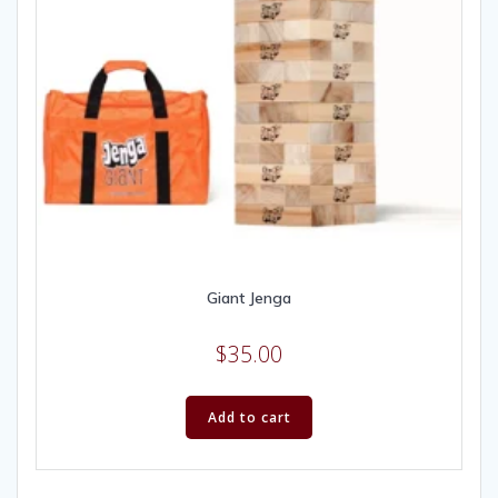
Giant Jenga
$
35.00
Add to cart