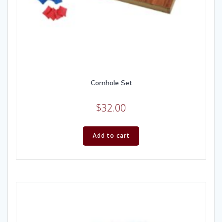
Cornhole Set
$
32.00
Add to cart