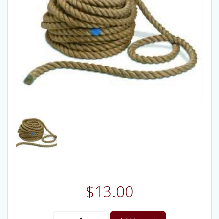
$
13.00
Tug-