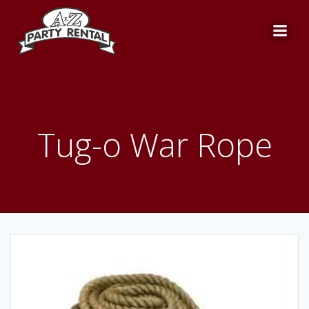
Skip
to
content
Tug-o War Rope