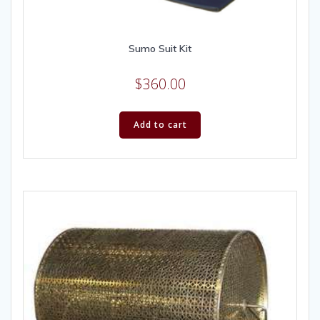
Sumo Suit Kit
$
360.00
Add to cart