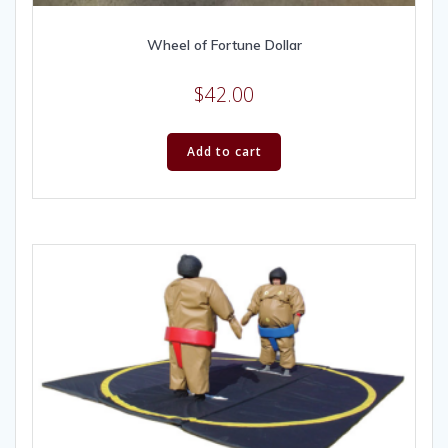
Wheel of Fortune Dollar
$
42.00
Add to cart