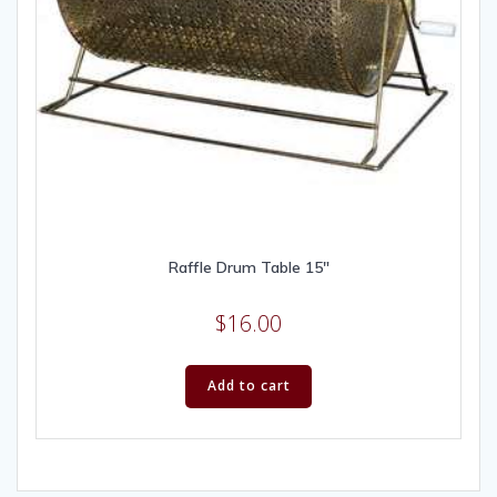
Raffle Drum Table 15″
$
16.00
Add to cart