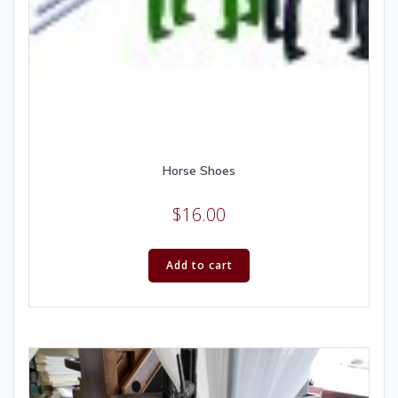
Horse Shoes
$
16.00
Add to cart