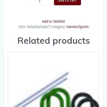
Add to cart
o
War
Rope
Add to Wishlist
quantity
SKU:
9e0ad2a5a8a7
Category:
Games/Sports
Related products