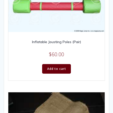
Inflatable Jousting Poles (Pair)
$
60.00
Add to cart