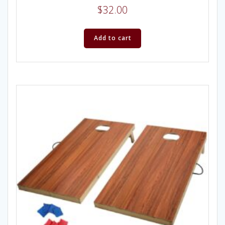
$
32.00
Add to cart