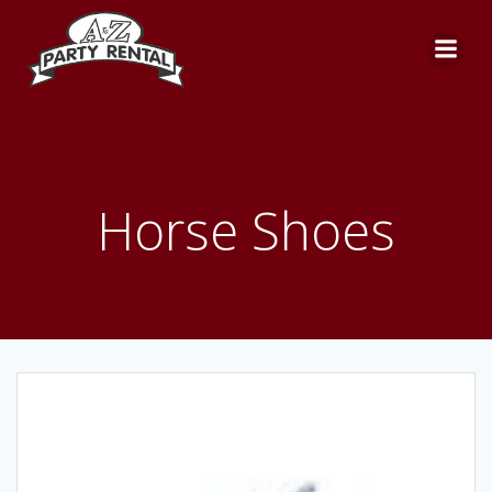
Skip
to
content
Horse Shoes