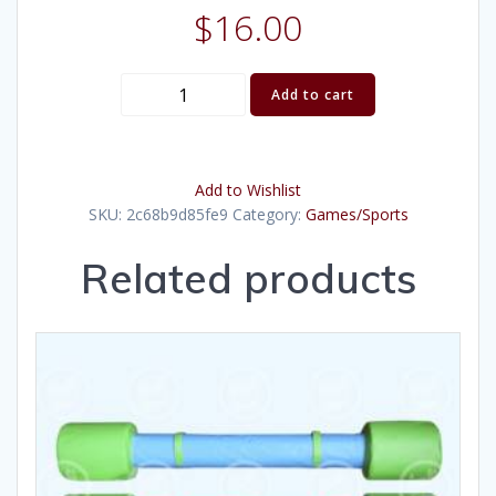
$
16.00
Horse
Add to cart
Shoes
quantity
Add to Wishlist
SKU:
2c68b9d85fe9
Category:
Games/Sports
Related products