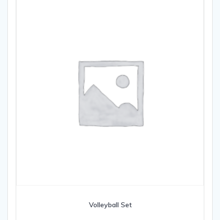
Volleyball Set