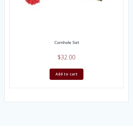
Cornhole Set
$
32.00
Add to cart