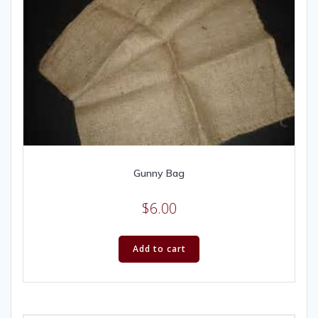
Gunny Bag
$
6.00
Add to cart