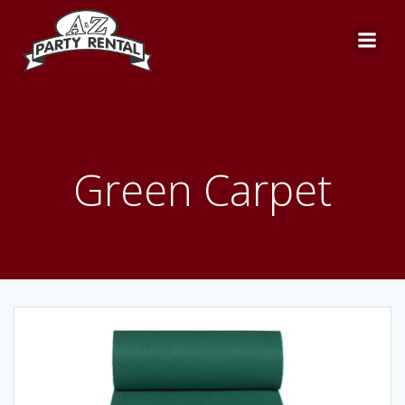
Skip
to
content
Green Carpet