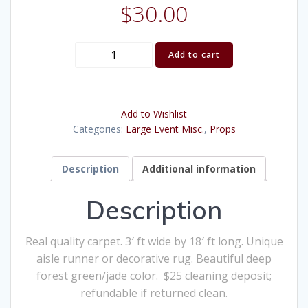
$
30.00
Green
Add to cart
Carpet
quantity
Add to Wishlist
Categories:
Large Event Misc.
,
Props
Description
Additional information
Description
Real quality carpet. 3′ ft wide by 18′ ft long. Unique
aisle runner or decorative rug. Beautiful deep
forest green/jade color. $25 cleaning deposit;
refundable if returned clean.