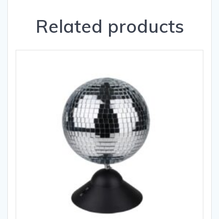
Related products