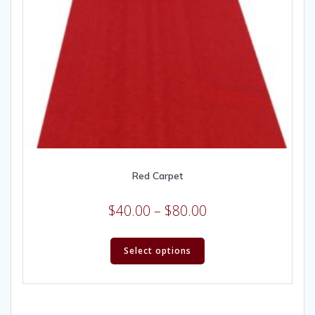
Red Carpet
$
40.00
–
$
80.00
Select options