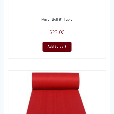
Mirror Ball 8″ Table
$
23.00
Add to cart