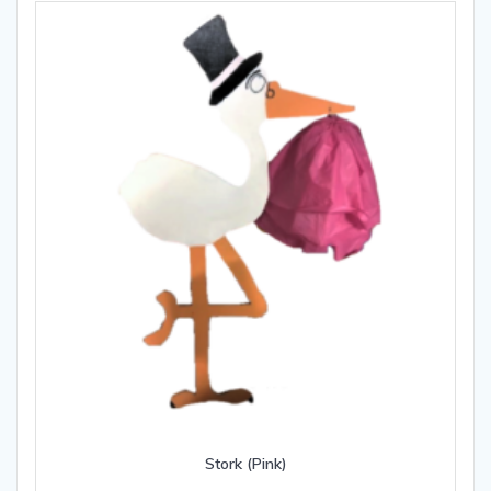
Stork (Pink)