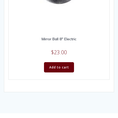
Mirror Ball 8″ Electric
$
23.00
Add to cart