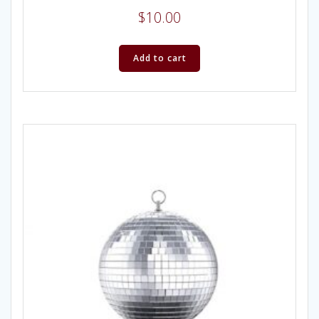
$
10.00
Add to cart