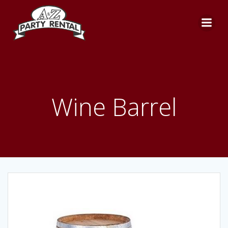
Skip
to
content
Wine Barrel