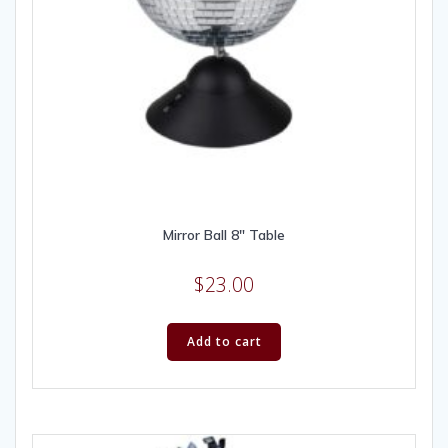
Mirror Ball 8″ Table
$
23.00
Add to cart