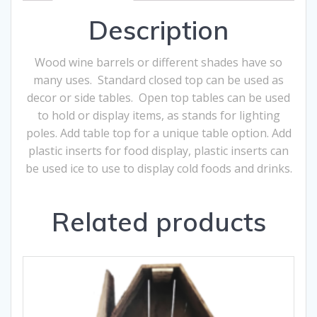
Description
Wood wine barrels or different shades have so
many uses. Standard closed top can be used as
decor or side tables. Open top tables can be used
to hold or display items, as stands for lighting
poles. Add table top for a unique table option. Add
plastic inserts for food display, plastic inserts can
be used ice to use to display cold foods and drinks.
Related products