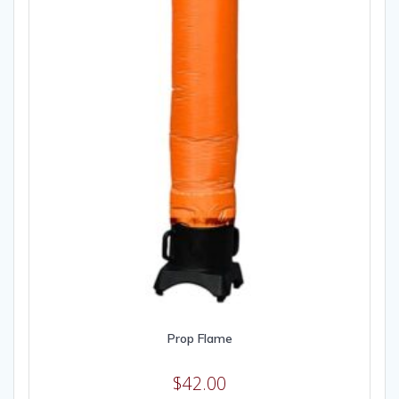
Prop Flame
$
42.00