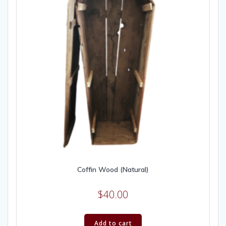
Coffin Wood (Natural)
$
40.00
Add to cart