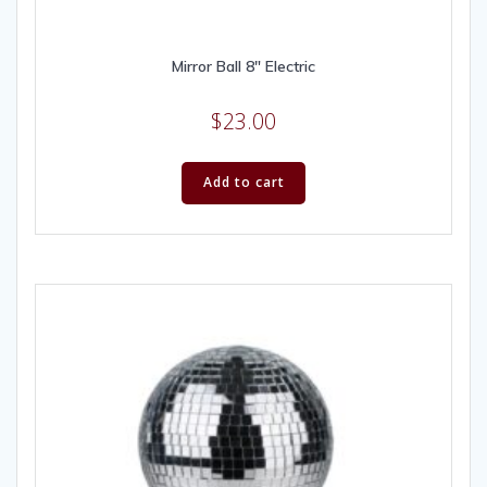
Mirror Ball 8″ Electric
$
23.00
Add to cart