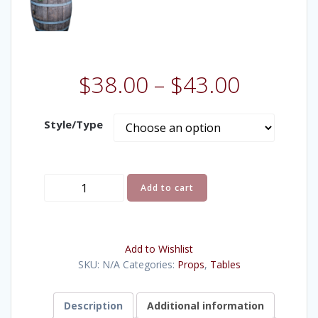
$
38.00
–
$
43.00
Style/Type
Wine
Add to cart
Barrel
quantity
Add to Wishlist
SKU:
N/A
Categories:
Props
,
Tables
Description
Additional information