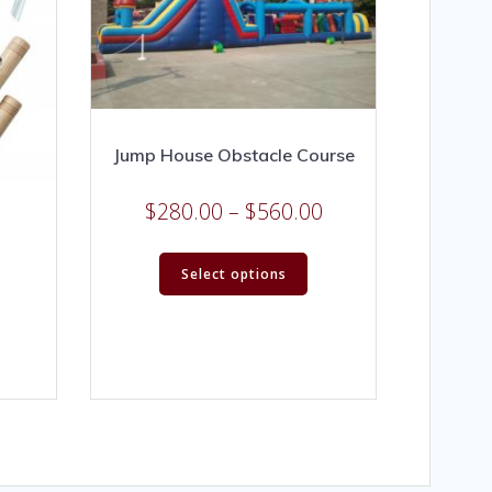
Jump House Obstacle Course
$
280.00
–
$
560.00
Select options