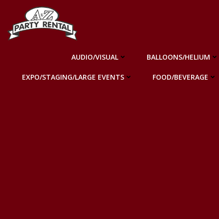
Skip
to
content
AUDIO/VISUAL
BALLOONS/HELIUM
EXPO/STAGING/LARGE EVENTS
FOOD/BEVERAGE