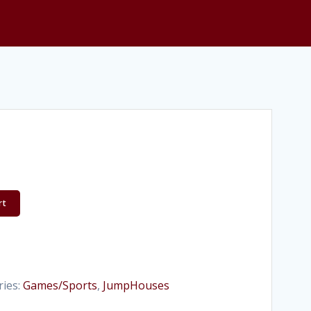
rt
ries:
Games/Sports
,
JumpHouses