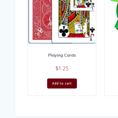
Playing Cards
$
1.25
Add to cart