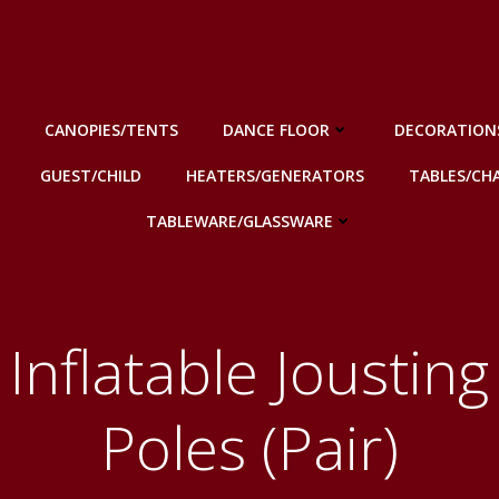
CANOPIES/TENTS
DANCE FLOOR
DECORATION
GUEST/CHILD
HEATERS/GENERATORS
TABLES/CHA
TABLEWARE/GLASSWARE
Inflatable Jousting
Poles (Pair)