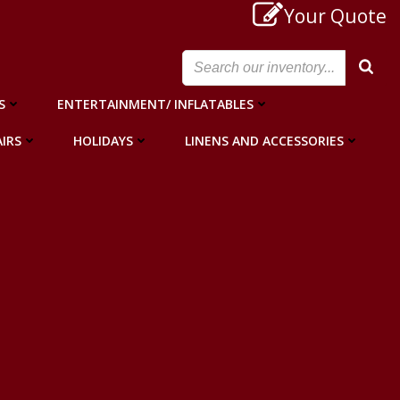
Your Quote
S
ENTERTAINMENT/ INFLATABLES
IRS
HOLIDAYS
LINENS AND ACCESSORIES