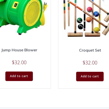
Jump House Blower
Croquet Set
$
32.00
$
32.00
Add to cart
Add to cart