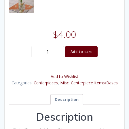
$
4.00
Mirror
Add to cart
Tile
quantity
Add to Wishlist
Categories:
Centerpieces
,
Misc. Centerpiece Items/Bases
Description
Description