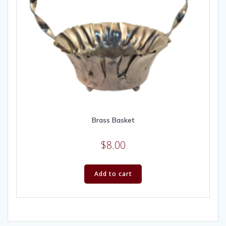
Brass Basket
$
8.00
Add to cart