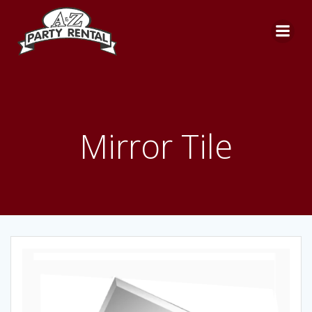
Skip
to
content
Mirror Tile