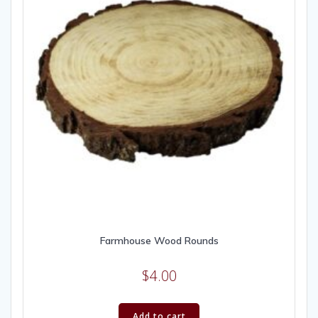
Farmhouse Wood Rounds
$
4.00
Add to cart