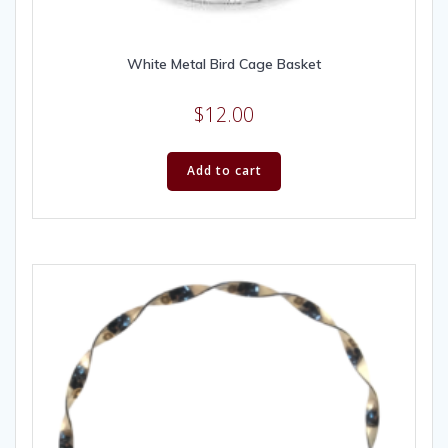
White Metal Bird Cage Basket
$
12.00
Add to cart