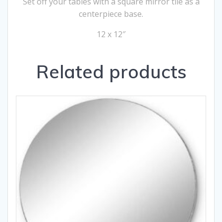
Set off your tables with a square mirror tile as a
centerpiece base.
12 x 12″
Related products