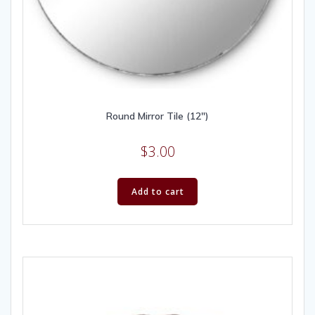
Round Mirror Tile (12″)
$
3.00
Add to cart