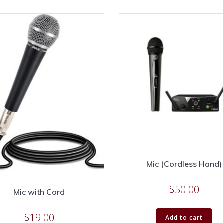
Mic (Cordless Hand)
$
50.00
Mic with Cord
$
19.00
Add to cart