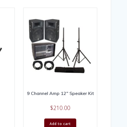
9 Channel Amp 12″ Speaker Kit
$
210.00
Add to cart