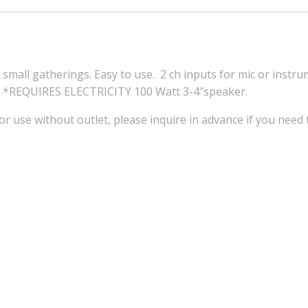
small gatherings. Easy to use. 2 ch inputs for mic or instru
ck. *REQUIRES ELECTRICITY 100 Watt 3-4″speaker.
or use without outlet, please inquire in advance if you need 