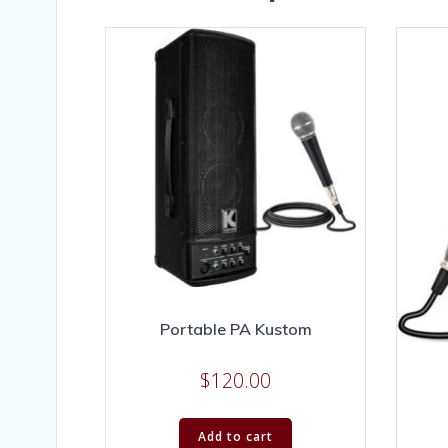
Portable PA Kustom
$
120.00
Add to cart