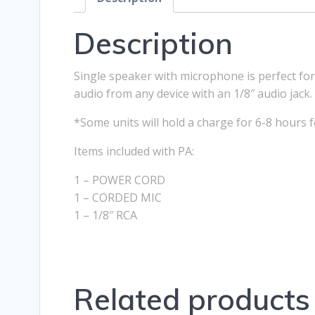
Description
Single speaker with microphone is perfect for 
audio from any device with an 1/8″ audio ja
*Some units will hold a charge for 6-8 hours f
Items included with PA:
1 – POWER CORD
1 – CORDED MIC
1 – 1/8″ RCA
Related products