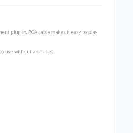
ment plug in. RCA cable makes it easy to play
to use without an outlet.