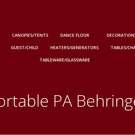
CANOPIES/TENTS
DANCE FLOOR
DECORATION
GUEST/CHILD
HEATERS/GENERATORS
TABLES/CHA
TABLEWARE/GLASSWARE
ortable PA Behring