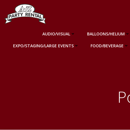
Skip
to
content
AUDIO/VISUAL
BALLOONS/HELIUM
EXPO/STAGING/LARGE EVENTS
FOOD/BEVERAGE
P