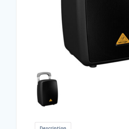
Description