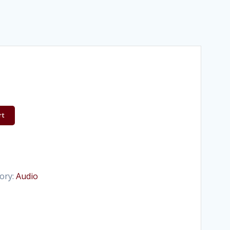
rt
ory:
Audio