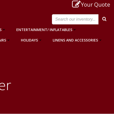
Your Quote
S
ENTERTAINMENT/ INFLATABLES
IRS
HOLIDAYS
LINENS AND ACCESSORIES
er