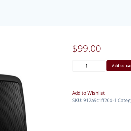
$
99.00
Portable
Add to ca
PA
Behringer
quantity
Add to Wishlist
SKU:
912a9c1ff26d-1
Categ